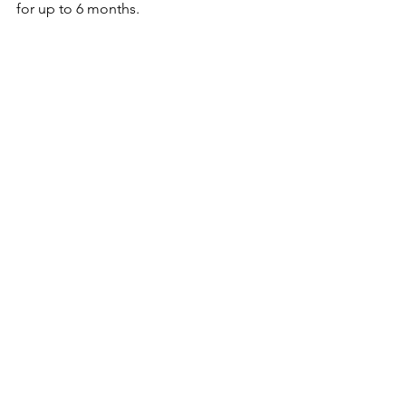
for up to 6 months.
I hope you'll make this recipe soon. If 
you do, please tag me 
#innichka_chef