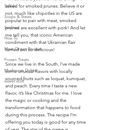
Salads
asked for smoked prunes. Believe it or 
not, much like chipotles in the US are 
Soups & Stews
popular to pair with meat, smoked 
Seafood
prunes are excellent with pork! And let 
me tell you, that iconic American 
How To
condiment with that Ukrainian flair 
Meat Organ Recipes
turned out so delicious!
Frozen Treats
Since we live in the South, I’ve made 
Mushroom Dishes
some unusual flavors with locally 
sourced fruits such as loquat, kumquat, 
sweet stuff
and peach. Every time I taste a new 
flavor, it’s like Christmas for me. I love 
the magic or cooking and the 
transformation that happens to food 
during this process. The recipe I’m 
offering you today is good for any time 
of year. The star of the game is 