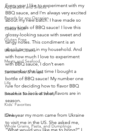
Every year I like to experiment with my 
Appetizers and Snacks
BBQ sauce, and I’m always very excited 
Breads for any Occasion
about my new batch. I have made so 
many kinds of BBQ sauce! I love this 
Sweet Stuff
glossy-looking sauce with sweet and 
Gluten Free
tangy notes. This condiment is an 
absolute must in my household. And 
Ukrainian Cuisine
with how much I love to experiment 
Meats and Seafood
with BBQ sauce, I don’t even 
remember the last time I bought a 
Sandwiches & Wraps
bottle of BBQ sauce! My number one 
Life
rule for deciding how to flavor BBQ 
sauce is to look at what flavors are in 
Breakfast Sweet and Savory
season. 
Kids' Favorites
One year my mom came from Ukraine 
Drinks
to visit me in the US. She asked me, 
Whole Grains, Pasta, and Dumplings
“What would you like me to bring?” I 