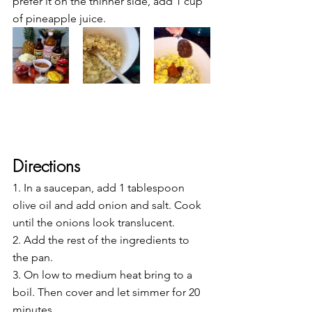
prefer it on the thinner side, add 1 cup 
of pineapple juice.
Directions
1. In a saucepan, add 1 tablespoon 
olive oil and add onion and salt. Cook 
until the onions look translucent.
2. Add the rest of the ingredients to 
the pan.
3. On low to medium heat bring to a 
boil. Then cover and let simmer for 20 
minutes.