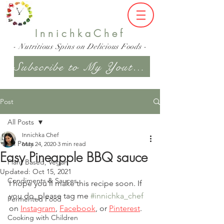
InnichkaChef
- Nutritious Spins on Delicious Foods -
Subscribe to My Youtube Channel
Post
All Posts
Innichka Chef
All Posts
May 24, 2020
3 min read
Easy Pineapple BBQ sauce
Plant Based, Vegan
Updated:
Oct 15, 2021
Condiments & Sauces
I hope you'll make this recipe soon. If 
you do, please tag me 
#innichka_chef
Fermented Food
on 
Instagram
, 
Facebook
, or
Pinterest
.
Cooking with Children