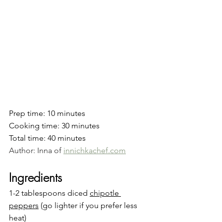
Prep time: 10 minutes
Cooking time: 30 minutes
Total time: 40 minutes
Author: Inna of 
innichkachef.com
Ingredients
1-2 tablespoons diced 
chipotle
peppers
 (go lighter if you prefer less 
heat)