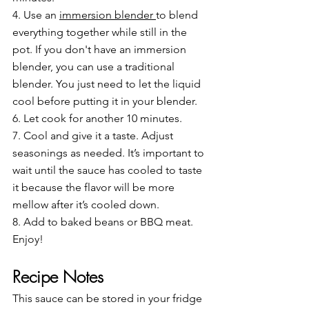
4. Use an 
immersion blender 
to blend 
everything together while still in the 
pot. If you don't have an immersion 
blender, you can use a traditional 
blender. You just need to let the liquid 
cool before putting it in your blender.
6. Let cook for another 10 minutes.
7. Cool and give it a taste. Adjust 
seasonings as needed. It’s important to 
wait until the sauce has cooled to taste 
it because the flavor will be more 
mellow after it’s cooled down.
8. Add to baked beans or BBQ meat.
Enjoy!
Recipe Notes
This sauce can be stored in your fridge 