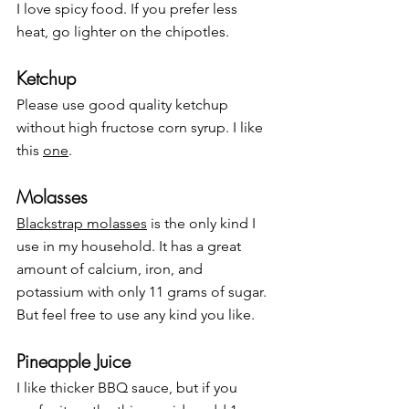
I love spicy food. If you prefer less 
heat, go lighter on the chipotles.
Ketchup
Please use good quality ketchup 
without high fructose corn syrup. I like 
this 
one
.
Molasses
Blackstrap molasses
 is the only kind I 
use in my household. It has a great 
amount of calcium, iron, and 
potassium with only 11 grams of sugar. 
But feel free to use any kind you like.
Pineapple Juice
I like thicker BBQ sauce, but if you 