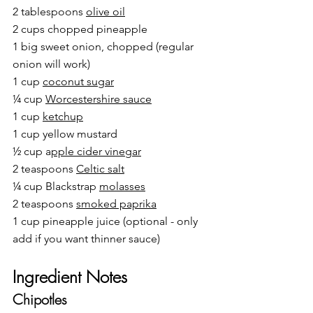
2 tablespoons 
olive oil
2 cups chopped pineapple
1 big sweet onion, chopped (regular 
onion will work)
1 cup 
coconut sugar
¼ cup 
Worcestershire sauce
1 cup 
ketchup
1 cup yellow mustard
½ cup a
pple cider vinegar
2 teaspoons 
Celtic salt
¼ cup 
Blackstrap 
molasses
2 teaspoons 
smoked paprika
1 cup pineapple juice (optional - only 
add if you want thinner sauce)
Ingredient Notes
Chipotles