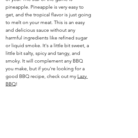
pineapple. Pineapple is very easy to 
get, and the tropical flavor is just going 
to melt on your meat. This is
 an easy 
and delicious sauce without any 
harmful ingredients like refined sugar 
or liquid smoke.
 It's a little bit sweet, a 
little bit salty, spicy and tangy, and 
smoky. It will complement any BBQ 
you make, but if you're looking for a 
good BBQ recipe, check out my 
Lazy 
BBQ
!