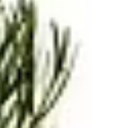
Kid-Friendly Recipe, Japanese Comfort
Food, Seaweed Sandwich, Okonomiyaki
Sauce, Homemade Japanese Snack, No
Bread Sandwich, Ham and Egg Rice
Sandwich, Healthy Snack Ideas, Bento Box
Recipe, Family Favorite Recipes