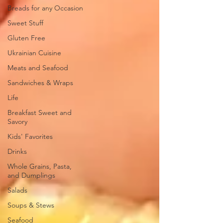
Breads for any Occasion
Sweet Stuff
Gluten Free
Ukrainian Cuisine
Meats and Seafood
Sandwiches & Wraps
Life
Breakfast Sweet and
Savory
Kids' Favorites
Drinks
Whole Grains, Pasta,
and Dumplings
Salads
Soups & Stews
Seafood