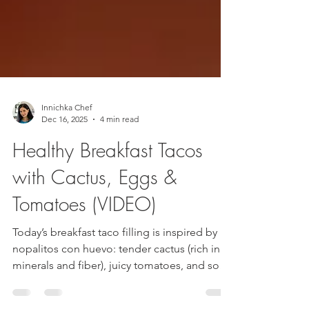
Innichka Chef
Dec 16, 2025
4 min read
Healthy Breakfast Tacos
with Cactus, Eggs &
Tomatoes (VIDEO)
Today’s breakfast taco filling is inspired by
nopalitos con huevo: tender cactus (rich in
minerals and fiber), juicy tomatoes, and soft