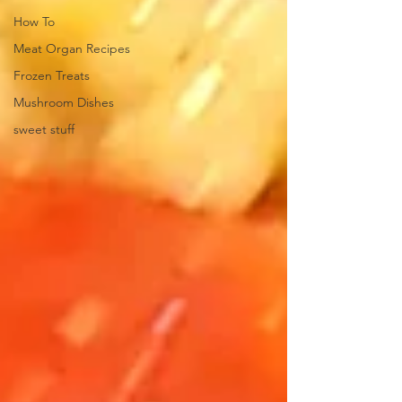
How To
Meat Organ Recipes
Frozen Treats
Mushroom Dishes
sweet stuff