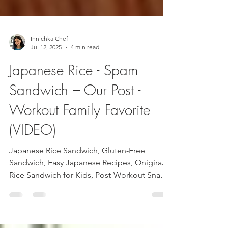
Innichka Chef
Jul 12, 2025
4 min read
Japanese Rice - Spam
Sandwich – Our Post -
Workout Family Favorite
(VIDEO)
Japanese Rice Sandwich, Gluten-Free
Sandwich, Easy Japanese Recipes, Onigirazu,
Rice Sandwich for Kids, Post-Workout Snack,