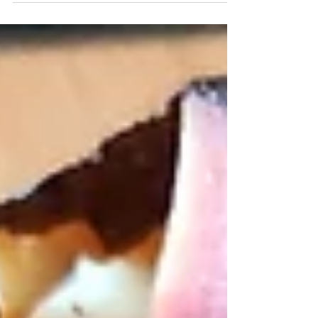
scrambled eggs. The combination is bright,
satisfying, and incredibly nutrient-dense —
real food that fuels you for the day without
feeling heavy.