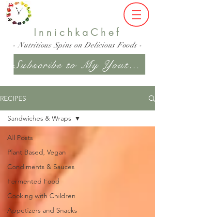
InnichkaChef
- Nutritious Spins on Delicious Foods -
Subscribe to My Youtube Channel
RECIPES
Sandwiches & Wraps
All Posts
Plant Based, Vegan
Condiments & Sauces
Fermented Food
Cooking with Children
Appetizers and Snacks