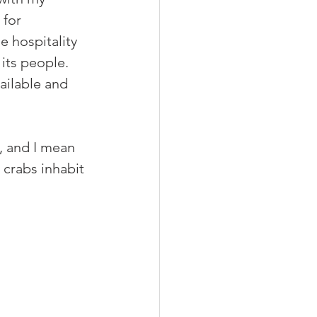
 for 
e hospitality 
its people. 
vailable and 
, and I mean 
 crabs inhabit 