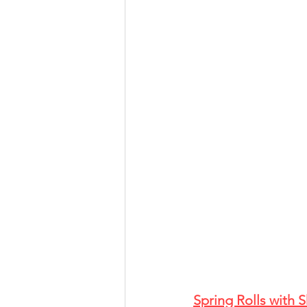
Spring Rolls with 