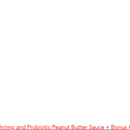
Shrimp and Probiotic Peanut Butter Sauce + Bonus 