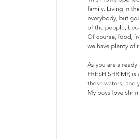
family. Living in t
everybody, but good
of the people, bec
Of course, food, fr
we have plenty of i
As you are already 
FRESH SHRIMP, is o
these waters, and y
My boys love shrimp