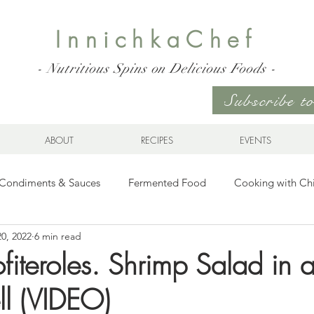
InnichkaChef
- Nutritious Spins on Delicious Foods -
Subscribe 
ABOUT
RECIPES
EVENTS
Condiments & Sauces
Fermented Food
Cooking with Ch
20, 2022
6 min read
s for any Occasion
Sweet Stuff
Gluten Free
Ukrainia
ofiteroles. Shrimp Salad in
ll (VIDEO)
hes & Wraps
Life
Breakfast Sweet and Savory
Kids' 