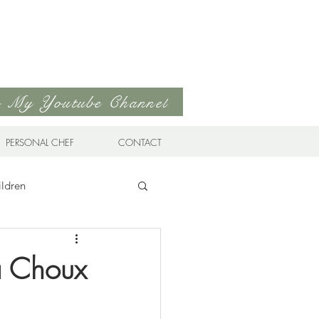
to My Youtube Channel
PERSONAL CHEF
CONTACT
ildren
n Cuisine
 a Choux
Favorites
Drinks