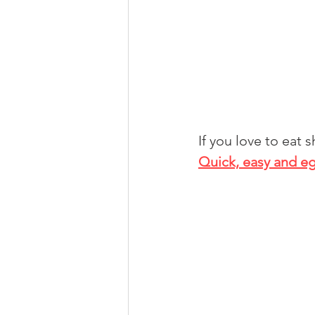
If you love to eat 
Quick, easy and eg