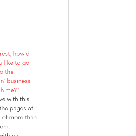
rest, how'd 
                                                                                             you like to go 
                                                                             into the 
                                                              shrimpin' business 
                                                                                    with me?"
e with this 
 the pages of 
s of more than 
hem.
with my 