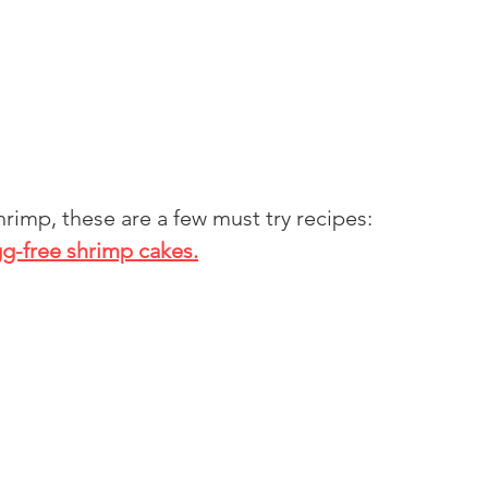
shrimp, these are a few must try recipes:
g-free shrimp cakes.