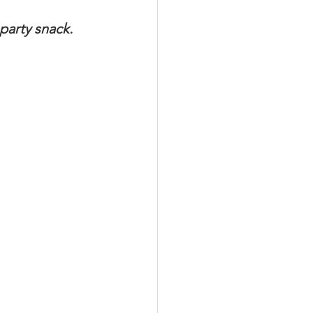
party snack. 
Meat Organ Recipes