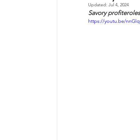
Updated:
Jul 4, 2024
Savory profiteroles
Whole Grains, Pasta, and Dumpli
https://youtu.be/nnG
Frozen Treats
Mushroom Dis