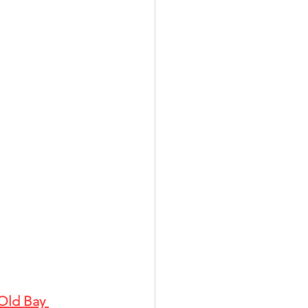
Old Bay 