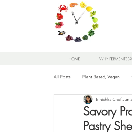
HOME
WHY FERMENTED?
All Posts
Plant Based, Vegan
Innichka Chef
Jun 
Appetizers and Snacks
Bread
Savory Pr
Pastry She
Meats and Seafood
Sandwic