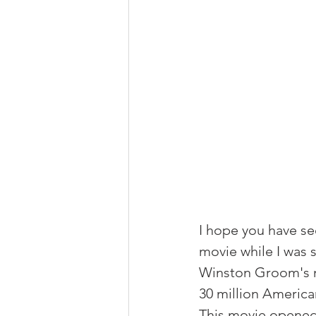
I hope you have see
movie while I was s
Winston Groom's no
30 million America
This movie opened 