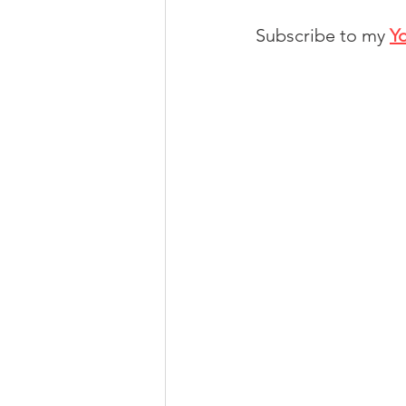
Subscribe to my 
Y