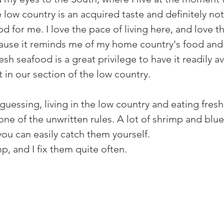
he low country is an acquired taste and definitely not
 for me. I love the pace of living here, and love th
ause it reminds me of my home country's food and 
esh seafood is a great privilege to have it readily a
t in our section of the low country.
guessing, living in the low country and eating fresh
ne of the unwritten rules. A lot of shrimp and blue
ou can easily catch them yourself. 
, and I fix them quite often. 