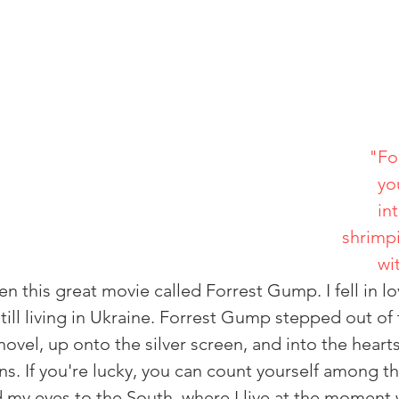
"Fo
                         
                                         
                                                
                                  
n this great movie called Forrest Gump. I fell in lov
till living in Ukraine. Forrest Gump stepped out of
vel, up onto the silver screen, and into the heart
ns. If you're lucky, you can count yourself among t
my eyes to the South, where I live at the moment 