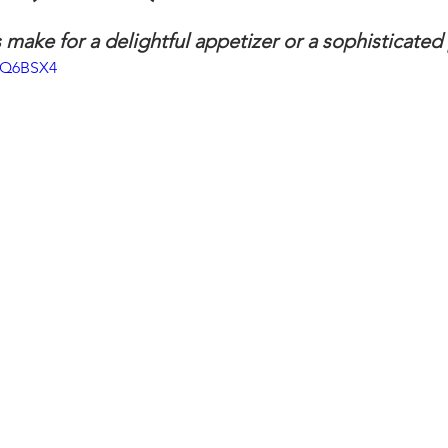
 make for a delightful appetizer or a sophisticated 
ngs
Salads
Soups & Stews
Seafood
How To
lqQ6BSX4
hes
sweet stuff