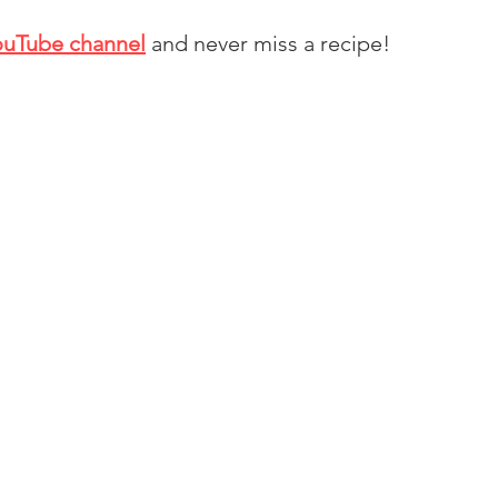
ouTube channel
and never miss a recipe!