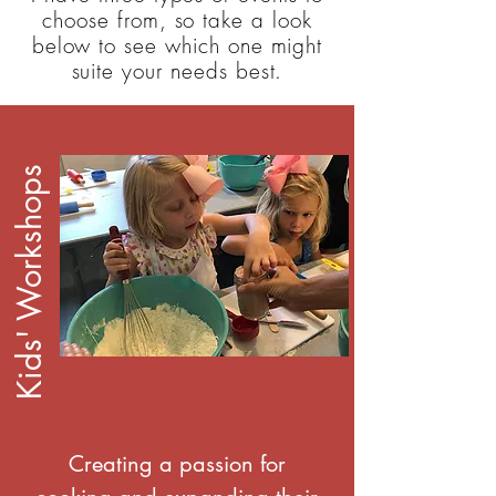
choose from, so take a look
below to see which one might
suite your needs best.
Kids' Workshops
Creating a passion for