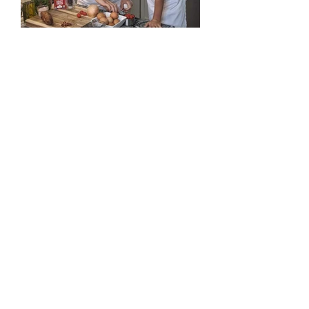
Adult Workshops