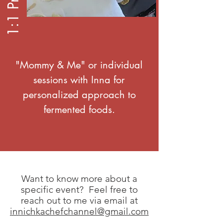
"Mommy & Me" or individual
sessions with Inna for
personalized approach to
fermented foods.
Want to know more about a
specific event? Feel free to
reach out to me via email at
innichkachefchannel@gmail.com