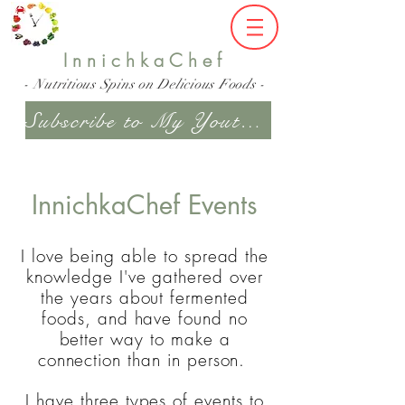
InnichkaChef
- Nutritious Spins on Delicious Foods -
Subscribe to My Youtube Channel
InnichkaChef Events
I love being able to spread the
knowledge I've gathered over
the years about fermented
foods, and have found no
better way to make a
connection than in person.
I have three types of events to