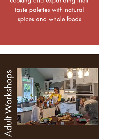
cooking and expanding their
taste palettes with natural
spices and whole foods
Adult Workshops