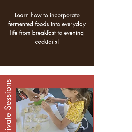
Learn how to incorporate
fermented foods into everyday
life from breakfast to evening
cocktails!
1:1 Private Sessions