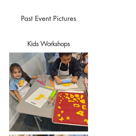
Past Event Pictures
Kids Workshops