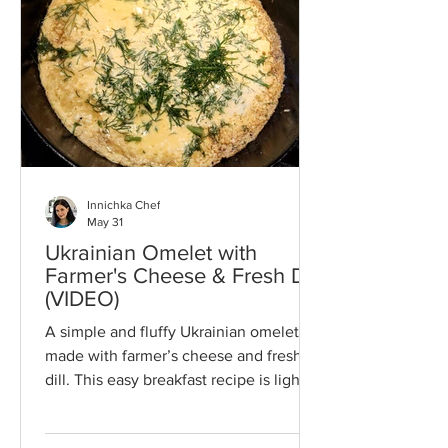
to any holiday table or everyday baking
repertoire.
Innichka Chef
May 31
Ukrainian Omelet with
Farmer's Cheese & Fresh Dill
(VIDEO)
A simple and fluffy Ukrainian omelet
made with farmer’s cheese and fresh
dill. This easy breakfast recipe is light,
high in protein, and ready in minutes.
Perfect for busy mornings, it brings