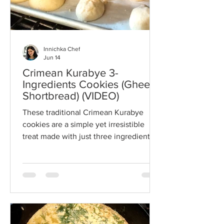
Innichka Chef
Jun 14
Crimean Kurabye 3-
Ingredients Cookies (Ghee
Shortbread) (VIDEO)
These traditional Crimean Kurabye
cookies are a simple yet irresistible
treat made with just three ingredients:
ghee, flour, and powdered sugar.
Delicate, buttery, and melt-in-your-
mouth tender, this classic shortbread-
style cookie has been cherished for
generations and pairs perfectly with tea
or coffee. Easy to make and naturally
egg-free, they're a wonderful addition