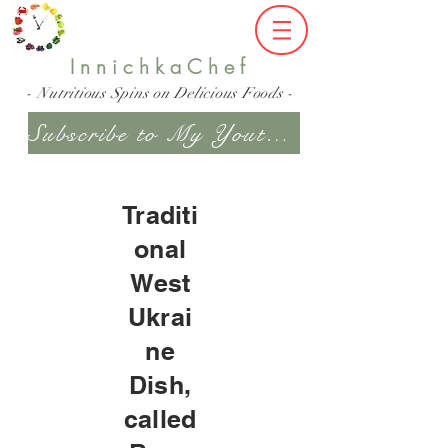
InnichkaChef
- Nutritious Spins on Delicious Foods -
Subscribe to My Youtube Channel
Traditi
onal
West
Ukrai
ne
Dish,
called