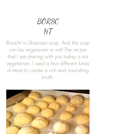
BORSC
HT
Borscht is Ukrainian soup. And this soup
can be vegetarian or not! The recipe
that I am sharing with you today is not
vegetarian. I used a few different kinds
of meat to create a rich and nourishing
broth.