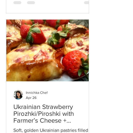
together creamy cheese, eggs, and
fresh herbs for a comforting homemade
dish inspired by traditional Ukrainian
cooking.
Innichka Chef
Apr 26
Ukrainian Strawberry
Pirozhki/Piroshki with
Farmer’s Cheese +
Traditional Vatrushki (VIDEO)
Soft, golden Ukrainian pastries filled