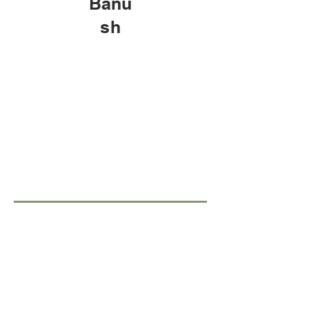
Banu
sh