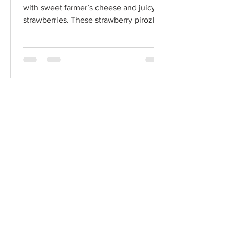
with sweet farmer’s cheese and juicy
strawberries. These strawberry pirozhki
and classic vatrushki bring together
creamy, tangy, and fruity flavors in a
comforting taste of traditional Eastern
European baking.