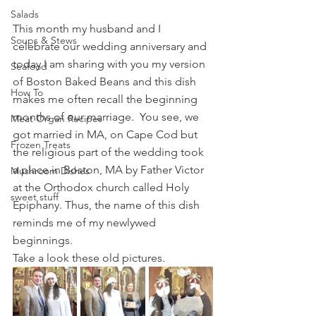
Salads
This month my husband and I 
Soups & Stews
celebrate our wedding anniversary and 
today I am sharing with you my version 
Seafood
of Boston Baked Beans and this dish 
How To
makes me often recall the beginning 
months of our marriage.  You see, we 
Meat Organ Recipes
got married in MA, on Cape Cod but 
Frozen Treats
the religious part of the wedding took 
a place in Boston, MA by Father Victor 
Mushroom Dishes
at the Orthodox church called Holy 
sweet stuff
Epiphany. Thus, the name of this dish 
reminds me of my newlywed 
beginnings.
Take a look these old pictures.