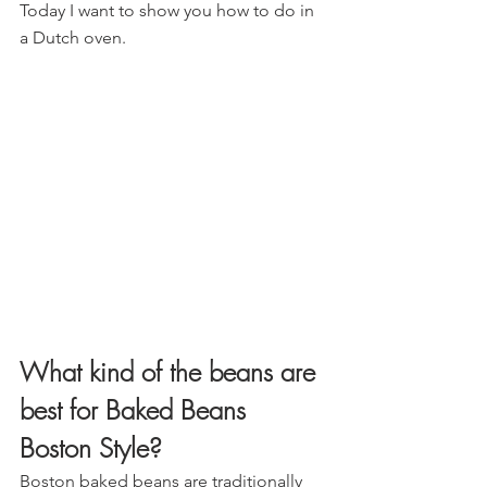
Today I want to show you how to do in 
a Dutch oven.
What kind of the beans are 
best for Baked Beans 
Boston Style?
Boston baked beans are traditionally 