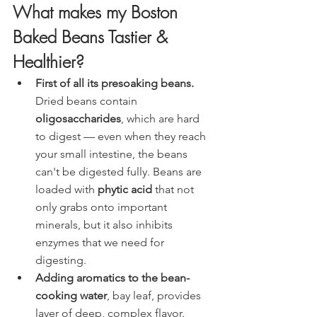
What makes my Boston 
Baked Beans Tastier & 
Healthier?
First of all its presoaking beans.
Dried beans contain 
oligosaccharides
, which are hard 
to digest — even when they reach 
your small intestine, the beans 
can't be digested fully. Beans are 
loaded with 
phytic acid
 that not 
only grabs onto important 
minerals, but it also inhibits 
enzymes that we need for 
digesting.  
Adding aromatics to the bean-
cooking water
, bay leaf, provides 
layer of deep, complex flavor.