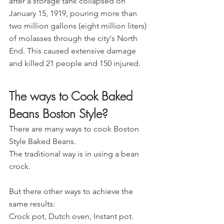
after a storage tank collapsed on 
January 15, 1919, pouring more than 
two million gallons (eight million liters) 
of molasses through the city's North 
End. This caused extensive damage 
and killed 21 people and 150 injured.
The ways to Cook Baked 
Beans Boston Style?
There are many ways to cook Boston 
Style Baked Beans.
The traditional way is in using a bean 
crock.
But there other ways to achieve the 
same results:
Crock pot, Dutch oven, Instant pot.