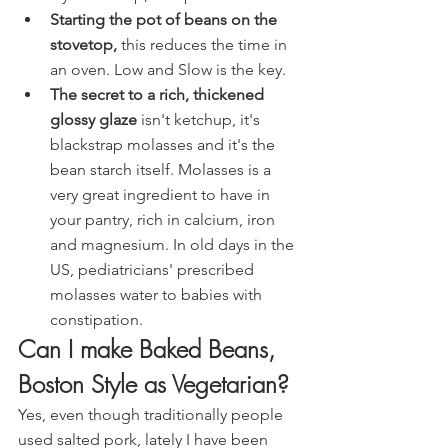
Starting the pot of beans on the 
stovetop, 
this reduces the time in 
an oven. Low and Slow is the key.
The secret to a rich, thickened 
glossy glaze
 isn't ketchup, it's 
blackstrap molasses and it's the 
bean starch itself. Molasses is a 
very great ingredient to have in 
your pantry, rich in calcium, iron 
and magnesium. In old days in the 
US, pediatricians' prescribed 
molasses water to babies with 
constipation.
Can I make Baked Beans, 
Boston Style as Vegetarian?
Yes, even though traditionally people 
used salted pork, lately I have been 