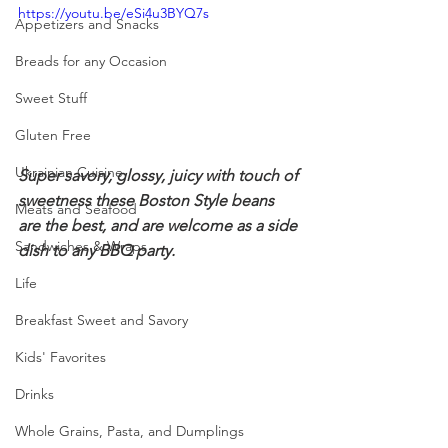
https://youtu.be/eSi4u3BYQ7s
Appetizers and Snacks
Breads for any Occasion
Sweet Stuff
Gluten Free
Ukrainian Cuisine
Super savory, glossy, juicy with touch of 
sweetness these Boston Style beans 
Meats and Seafood
are the best, and are welcome as a side 
Sandwiches & Wraps
dish to any BBQ party.
Life
Breakfast Sweet and Savory
Kids' Favorites
Drinks
Whole Grains, Pasta, and Dumplings