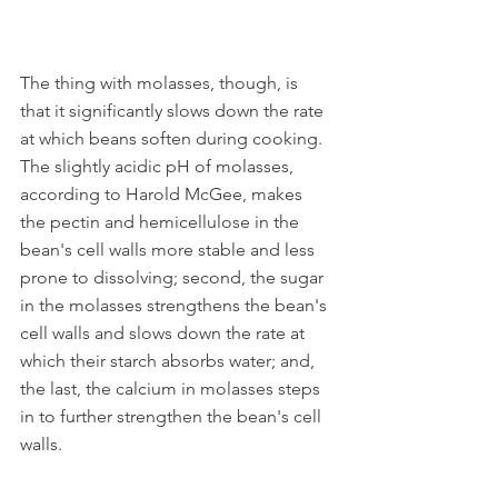
The thing with molasses, though, is 
that it significantly slows down the rate 
at which beans soften during cooking. 
The slightly acidic pH of molasses, 
according to Harold McGee, makes 
the pectin and hemicellulose in the 
bean's cell walls more stable and less 
prone to dissolving; second, the sugar 
in the molasses strengthens the bean's 
cell walls and slows down the rate at 
which their starch absorbs water; and, 
the last, the calcium in molasses steps 
in to further strengthen the bean's cell 
walls.