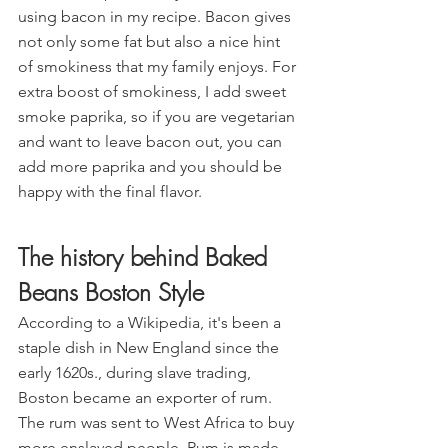
using bacon in my recipe. Bacon gives 
not only some fat but also a nice hint 
of smokiness that my family enjoys. For 
extra boost of smokiness, I add sweet 
smoke paprika, so if you are vegetarian 
and want to leave bacon out, you can 
add more paprika and you should be 
happy with the final flavor.
The history behind Baked 
Beans Boston Style
According to a Wikipedia, it's been a 
staple dish in New England since the 
early 1620s., during slave trading, 
Boston became an exporter of rum. 
The rum was sent to West Africa to buy 
more enslaved people. Rum is made 