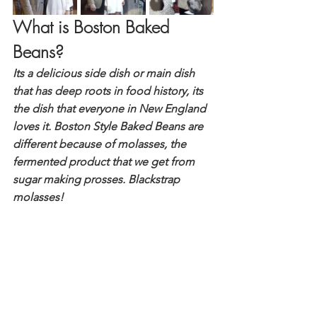
What is Boston Baked 
Beans?
Its a delicious side dish or main dish 
that has deep roots in food history, its 
the dish that everyone in New England 
loves it. Boston Style Baked Beans are 
different because of molasses, the 
fermented product that we get from 
sugar making prosses. Blackstrap 
molasses!