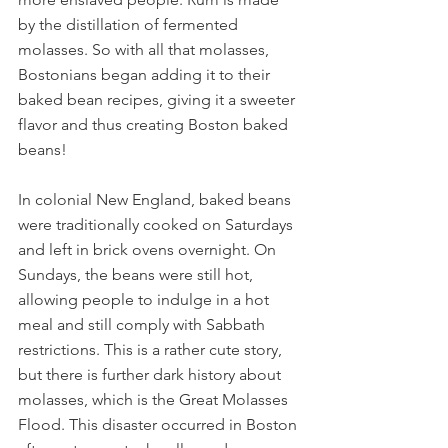
by the distillation of fermented 
molasses. So with all that molasses, 
Bostonians began adding it to their 
baked bean recipes, giving it a sweeter 
flavor and thus creating Boston baked 
beans!
In colonial New England, baked beans 
were traditionally cooked on Saturdays 
and left in brick ovens overnight. On 
Sundays, the beans were still hot, 
allowing people to indulge in a hot 
meal and still comply with Sabbath 
restrictions. This is a rather cute story, 
but there is further dark history about 
molasses, which is the Great Molasses 
Flood. This disaster occurred in Boston 