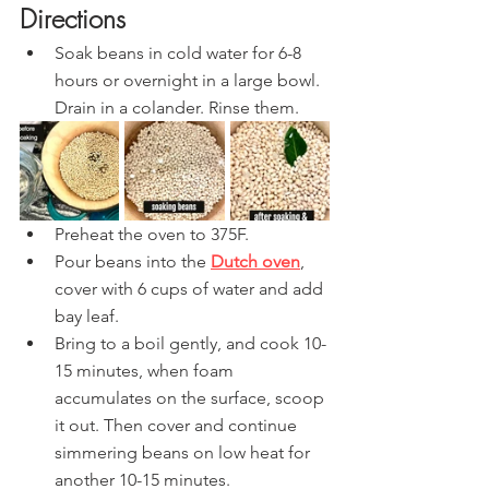
Directions
Soak beans in cold water for 6-8 
hours or overnight in a large bowl. 
Drain in a colander. Rinse them.
Preheat the oven to 375F.
Pour beans into the 
Dutch oven
, 
cover with 6 cups of water and add 
bay leaf.
Bring to a boil gently, and cook 10-
15 minutes, when foam 
accumulates on the surface, scoop 
it out. Then cover and continue 
simmering beans on low heat for 
another 10-15 minutes.