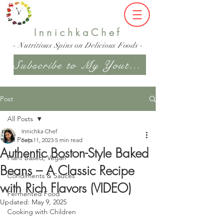
InnichkaChef
- Nutritious Spins on Delicious Foods -
Subscribe to My Youtube Channel
Post
All Posts
Innichka Chef
All Posts
Sep 11, 2023
5 min read
Authentic Boston-Style Baked
Plant Based, Vegan
Beans – A Classic Recipe
Condiments & Sauces
with Rich Flavors (VIDEO)
Fermented Food
Updated:
May 9, 2025
Cooking with Children