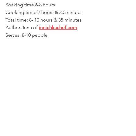
Soaking time 6-8 hours
Cooking time: 2 hours & 30 minutes
Total time: 8- 10 hours & 35 minutes
Author: Inna of 
innichkachef.com
Serves: 8-10 people