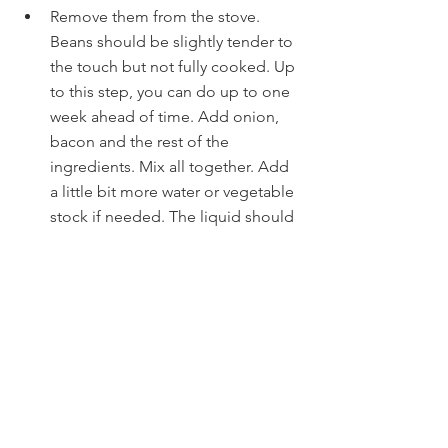
Remove them from the stove. 
Beans should be slightly tender to 
the touch but not fully cooked. Up 
to this step, you can do up to one 
week ahead of time. Add onion, 
bacon and the rest of the 
ingredients. Mix all together. Add 
a little bit more water or vegetable 
stock if needed. The liquid should 
be at least one inch above the 
beans.
Place covered Dutch oven into the 
oven, and leave for one hour. After 
the hour, remove the lid and 