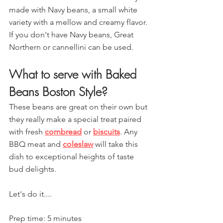
made with Navy beans, a small white 
variety with a mellow and creamy flavor. 
If you don't have Navy beans, Great 
Northern or cannellini can be used.
What to serve with Baked 
Beans Boston Style?
These beans are great on their own but 
they really make a special treat paired 
with fresh 
cornbread
 or 
biscuits
. Any 
BBQ meat and 
coleslaw
 will take this 
dish to exceptional heights of taste 
bud delights.
Let's do it....
Prep time: 5 minutes