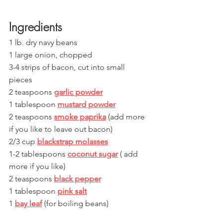
Ingredients
1 lb. dry navy beans
1 large onion, chopped
3-4 strips of bacon, cut into small 
pieces 
2 teaspoons 
garlic powder
1 tablespoon 
mustard powder
2 teaspoons 
smoke paprika
 (add more 
if you like to leave out bacon)
2/3 cup 
blackstrap molasses
1-2 tablespoons 
coconut sugar
 ( add 
more if you like)
2 teaspoons 
black pepper
1 tablespoon 
pink salt
1 
bay leaf
 (for boiling beans) 