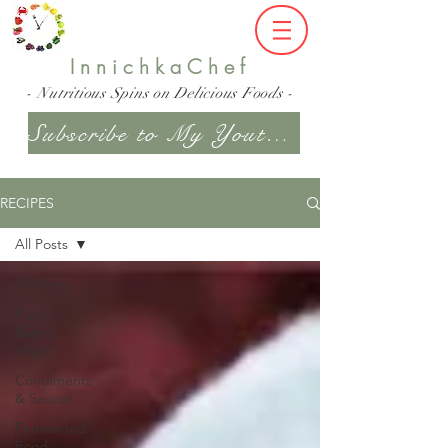
InnichkaChef
- Nutritious Spins on Delicious Foods -
Subscribe to My Youtube Channel
RECIPES
All Posts
All Posts
Plant
Based,
Vegan
Condiments
& Sauces
Fermented
Food