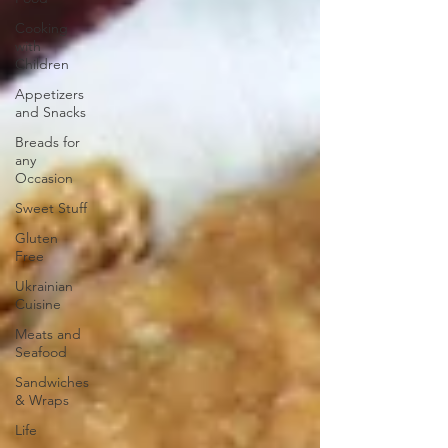
Cooking
with
Children
Appetizers
and Snacks
Breads for
any
Occasion
Sweet Stuff
Gluten
Free
Ukrainian
Cuisine
Meats and
Seafood
Sandwiches
& Wraps
Life