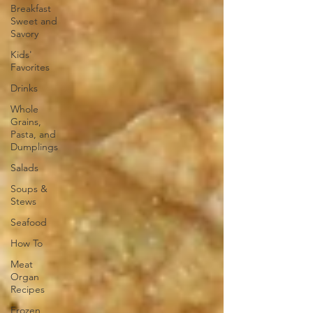
Breakfast
Sweet and
Savory
Kids'
Favorites
Drinks
Whole
Grains,
Pasta, and
Dumplings
Salads
Soups &
Stews
Seafood
How To
Meat
Organ
Recipes
Frozen