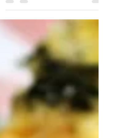
Instagram, Facebook, or Pinterest. Over the
years,...