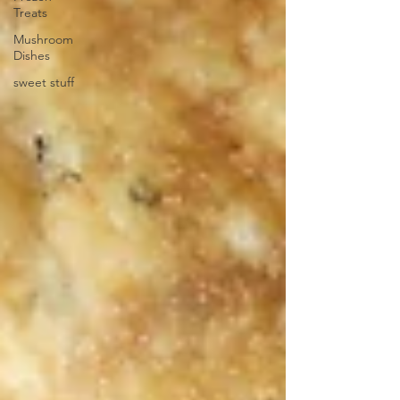
Treats
Mushroom
Dishes
sweet stuff