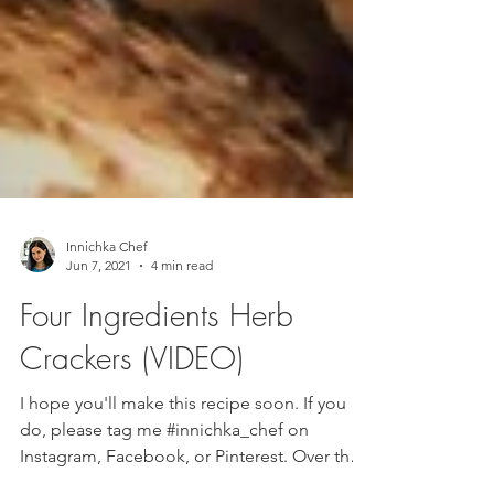
Innichka Chef
Jun 7, 2021
4 min read
Four Ingredients Herb
Crackers (VIDEO)
I hope you'll make this recipe soon. If you
do, please tag me #innichka_chef on