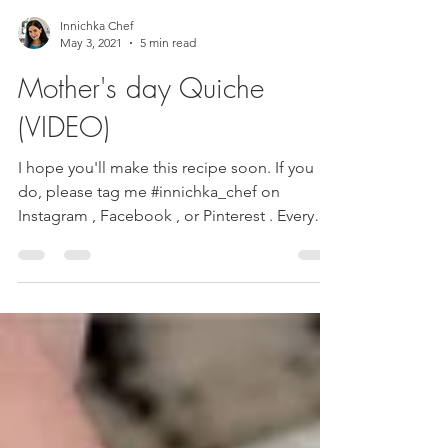
Innichka Chef
May 3, 2021
5 min read
Mother's day Quiche
(VIDEO)
I hope you'll make this recipe soon. If you
do, please tag me #innichka_chef on
Instagram , Facebook , or Pinterest . Every
food...