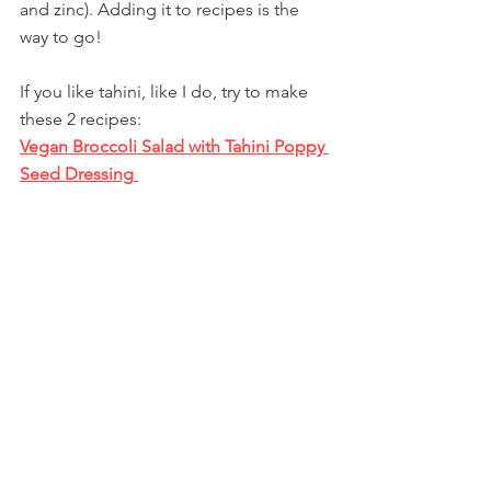
and zinc). Adding it to recipes is the 
way to go! 
If you like tahini, like I do, try to make 
these 2 recipes:
Vegan Broccoli Salad with Tahini Poppy 
Seed Dressing