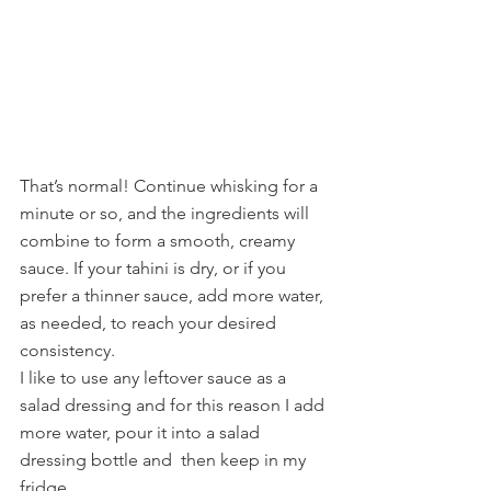
That’s normal! Continue whisking for a 
minute or so, and the ingredients will 
combine to form a smooth, creamy 
sauce. If your tahini is dry, or if you 
prefer a thinner sauce, add more water, 
as needed, to reach your desired 
consistency.
I like to use any leftover sauce as a 
salad dressing and for this reason I add 
more water, pour it into a salad 
dressing bottle and  then keep in my 
fridge.