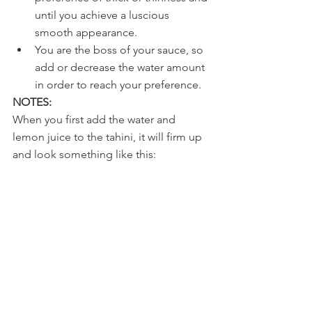
until you achieve a luscious 
smooth appearance. 
You are the boss of your sauce, so 
add or decrease the water amount 
in order to reach your preference. 
NOTES:
When you first add the water and 
lemon juice to the tahini, it will firm up 
and look something like this: