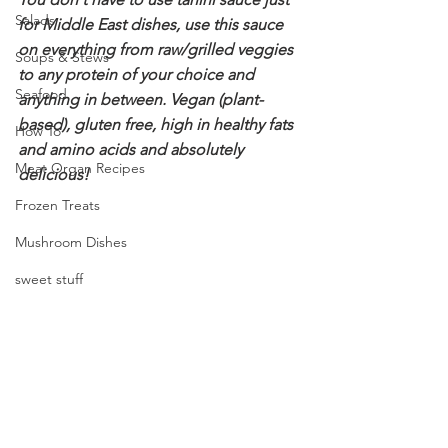
Salads
for Middle East dishes, use this sauce 
on everything from raw/grilled veggies 
Soups & Stews
to any protein of your choice and 
Seafood
anything in between. Vegan (plant-
based), gluten free, high in healthy fats 
How To
and amino acids and absolutely 
Meat Organ Recipes
delicious!
Frozen Treats
Mushroom Dishes
sweet stuff