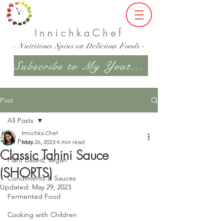
InnichkaChef
- Nutritious Spins on Delicious Foods -
Subscribe to My Youtube Channel
Post
All Posts
Innichka Chef
All Posts
May 26, 2023
4 min read
Classic Tahini Sauce
Plant Based, Vegan
(SHORTS)
Condiments & Sauces
Updated:
May 29, 2023
Fermented Food
Cooking with Children