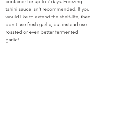
container for up to 7 days. Freezing 
tahini sauce isn't recommended. If you 
would like to extend the shelf-life, then 
don't use fresh garlic, but instead use 
roasted or even better fermented 
garlic!