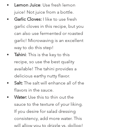
Lemon Juice
: Use fresh lemon 
juice! Not juice from a bottle.
Garlic Cloves: 
I like to use fresh 
garlic cloves in this recipe, but you 
can also use fermented or roasted 
garlic! Microwaving is an excellent 
way to do this step! 
Tahini
: This is the key to this 
recipe, so use the best quality 
available! The tahini provides a 
delicious earthy nutty flavor.
Salt:
 The salt will enhance all of the 
flavors in the sauce.
Water:
 Use this to thin out the 
sauce to the texture of your liking. 
If you desire for salad dressing 
consistency, add more water. This 
will allow you to drizzle vs. dollop!