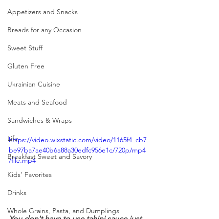
Appetizers and Snacks
Breads for any Occasion
Sweet Stuff
Gluten Free
Ukrainian Cuisine
Meats and Seafood
Sandwiches & Wraps
Life
https://video.wixstatic.com/video/1165f4_cb7
be97ba7ae40b6a88a30edfc956e1c/720p/mp4
Breakfast Sweet and Savory
/file.mp4
Kids' Favorites
Drinks
Whole Grains, Pasta, and Dumplings
You don't have to use tahini sauce just 