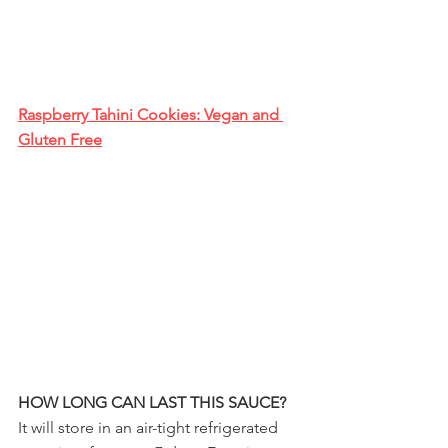
Raspberry Tahini Cookies: Vegan and 
Gluten Free
HOW LONG CAN LAST THIS SAUCE?
It will store in an air-tight refrigerated 