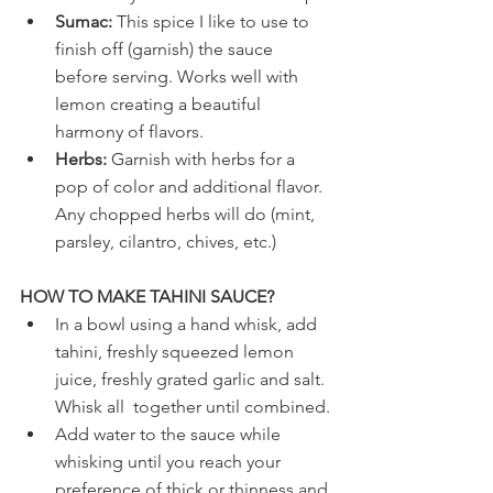
Sumac:
 This spice I like to use to 
finish off (garnish) the sauce 
before serving. Works well with 
lemon creating a beautiful 
harmony of flavors.
Herbs:
 Garnish with herbs for a 
pop of color and additional flavor. 
Any chopped herbs will do (mint, 
parsley, cilantro, chives, etc.)
HOW TO MAKE TAHINI SAUCE?
In a bowl using a hand whisk, add 
tahini, freshly squeezed lemon 
juice, freshly grated garlic and salt. 
Whisk all  together until combined.
Add water to the sauce while 
whisking until you reach your 
preference of thick or thinness and 