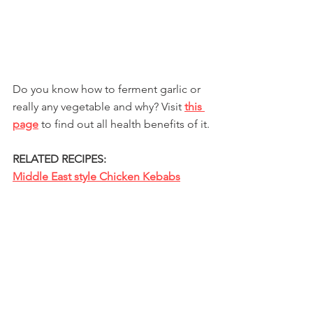
Do you know how to ferment garlic or 
really any vegetable and why? Visit 
this 
page
 to find out all health benefits of it.
RELATED RECIPES:
Middle East style Chicken Kebabs