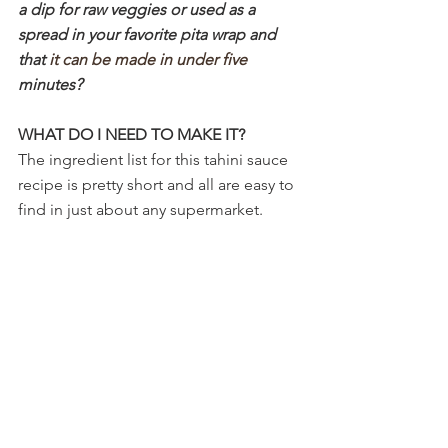
a dip for raw veggies or used as a 
spread in your favorite pita wrap and 
that
 it can be made in under five 
minutes?
WHAT DO I NEED TO MAKE IT?
The ingredient list for this tahini sauce 
recipe is pretty short and all are easy to 
find in just about any supermarket. 