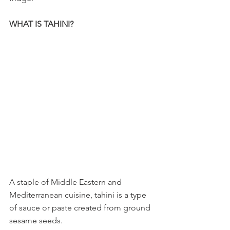
WHAT IS TAHINI?
A staple of Middle Eastern and 
Mediterranean cuisine, tahini is a type 
of sauce or paste created from ground 
sesame seeds. 