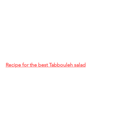
Recipe for the best Tabbouleh salad