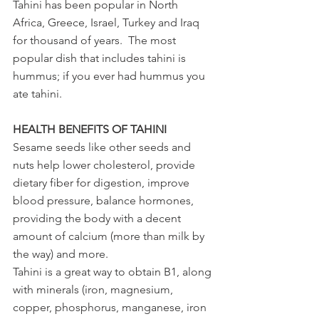
Tahini has been popular in North 
Africa, Greece, Israel, Turkey and Iraq 
for thousand of years.  The most 
popular dish that includes tahini is 
hummus; if you ever had hummus you 
ate tahini.  
HEALTH BENEFITS OF TAHINI
Sesame seeds like other seeds and 
nuts help lower cholesterol, provide 
dietary fiber for digestion, improve 
blood pressure, balance hormones, 
providing the body with a decent 
amount of calcium (more than milk by 
the way) and more.
Tahini is a great way to obtain B1, along 
with minerals (iron, magnesium, 
copper, phosphorus, manganese, iron 