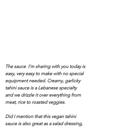
The sauce  I'm sharing with you today is 
easy, very easy to make with no special 
equipment needed. Creamy, garlicky 
tahini sauce is a Lebanese specialty 
and we drizzle it over everything from 
meat, rice to roasted veggies. 
Did I mention that this vegan tahini 
sauce is also great as a salad dressing, 