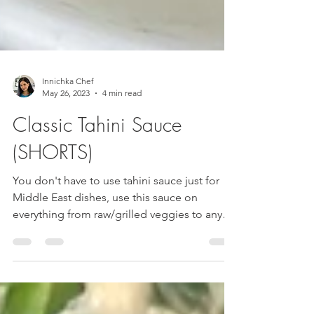
Innichka Chef
May 26, 2023
4 min read
Classic Tahini Sauce
(SHORTS)
You don't have to use tahini sauce just for
Middle East dishes, use this sauce on
everything from raw/grilled veggies to any
protein of...