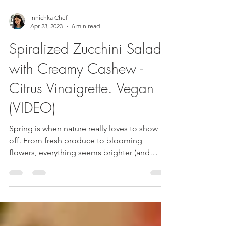
Innichka Chef
Apr 23, 2023
6 min read
Spiralized Zucchini Salad
with Creamy Cashew -
Citrus Vinaigrette. Vegan
(VIDEO)
Spring is when nature really loves to show
off. From fresh produce to blooming
flowers, everything seems brighter (and
better of course)...