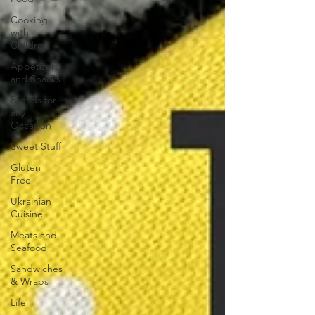
Cooking
with
Children
Appetizers
and Snacks
Breads for
any
Occasion
Sweet Stuff
Gluten
Free
Ukrainian
Cuisine
Meats and
Seafood
Sandwiches
& Wraps
Life