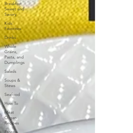
Breakfast
Sweet and
Savory
Kids'
Favorites
Drinks
Whole
Grains,
Pasta, and
Dumplings
Salads
Soups &
Stews
Seafood
How To
Meat
Organ
Recipes
Frozen