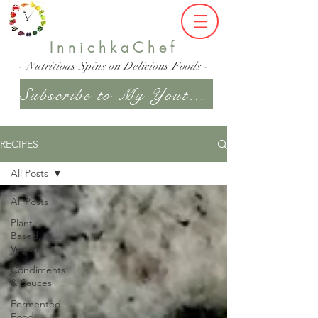
InnichkaChef
- Nutritious Spins on Delicious Foods -
Subscribe to My Youtube Channel
RECIPES
All Posts
All Posts
Plant
Based,
Vegan
Condiments
& Sauces
Fermented
Food