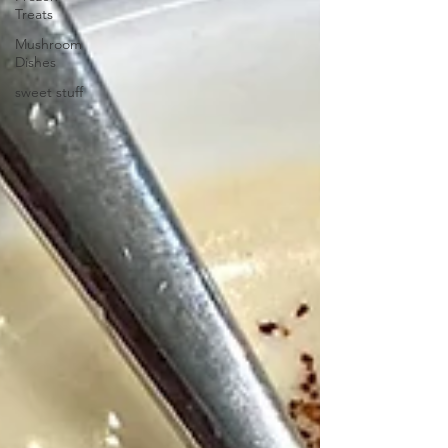
Treats
Mushroom
Dishes
sweet stuff