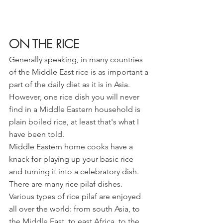
ON THE RICE
Generally speaking, in many countries 
of the Middle East rice is as important a 
part of the daily diet as it is in Asia. 
However, one rice dish you will never 
find in a Middle Eastern household is 
plain boiled rice, at least that's what I 
have been told.
Middle Eastern home cooks have a 
knack for playing up your basic rice 
and turning it into a celebratory dish. 
There are many rice pilaf dishes. 
Various types of rice pilaf are enjoyed 
all over the world: from south Asia, to 
the Middle East, to east Africa, to the 