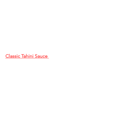
Classic Tahini Sauce