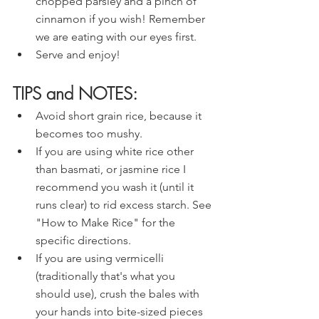
chopped parsley and a pinch of 
cinnamon if you wish! Remember 
we are eating with our eyes first.
Serve and enjoy!
TIPS and NOTES:
Avoid short grain rice, because it 
becomes too mushy.
If you are using white rice other 
than basmati, or jasmine rice I 
recommend you wash it (until it 
runs clear) to rid excess starch. See 
"How to Make Rice" for the 
specific directions.
If you are using vermicelli 
(traditionally that's what you 
should use), crush the bales with 
your hands into bite-sized pieces 