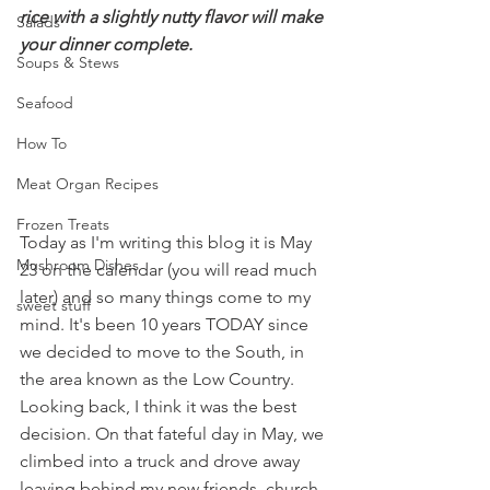
rice with a slightly nutty flavor will make 
Salads
your dinner complete.
Soups & Stews
Seafood
How To
Meat Organ Recipes
Frozen Treats
Today as I'm writing this blog it is May 
Mushroom Dishes
23 on the calendar (you will read much 
later) and so many things come to my 
sweet stuff
mind. It's been 10 years TODAY since 
we decided to move to the South, in 
the area known as the Low Country. 
Looking back, I think it was the best 
decision.
 On that fateful day in May, we 
climbed into a truck and drove away 
leaving behind my new friends, church 