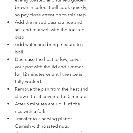
brown in color. It will cook quickly, 
so pay close attention to this step.
Add the rinsed basmati rice and 
salt and mix well with the toasted 
orzo.
Add water and bring mixture to a 
boil.
Decrease the heat to low, cover 
your pot with the lid and simmer 
for 12 minutes or until the rice is 
fully cooked.
Remove the pan from the heat and 
allow it to sit covered for 5 minutes.
After 5 minutes are up, fluff the 
rice with a fork.
Transfer to a serving platter. 
Garnish with roasted nuts, 