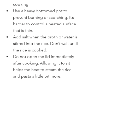
cooking.
Use a heavy bottomed pot to 
prevent burning or scorching. It’s 
harder to control a heated surface 
that is thin.
Add salt when the broth or water is 
stirred into the rice. Don’t wait until 
the rice is cooked.
Do not open the lid immediately 
after cooking. Allowing it to sit 
helps the heat to steam the rice 
and pasta a little bit more.