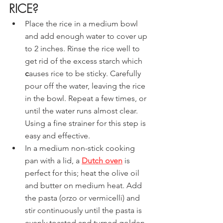
RICE?
Place the rice in a medium bowl 
and add enough water to cover up 
to 2 inches. Rinse the rice well to 
get rid of the excess starch which
c
auses rice to be sticky. Carefully 
pour off the water, leaving the rice 
in the bowl. Repeat a few times, or 
until the water runs almost clear. 
Using a fine strainer for this step is 
easy and effective.
In a medium non-stick cooking 
pan with a lid, a 
Dutch oven
 is 
perfect for this; heat the olive oil 
and butter on medium heat. Add 
the pasta (orzo or vermicelli) and 
stir continuously until the pasta is 
evenly toasted and turned golden 