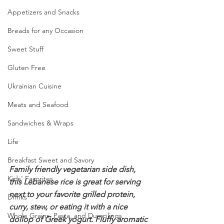
Appetizers and Snacks
Breads for any Occasion
Sweet Stuff
Gluten Free
Ukrainian Cuisine
Meats and Seafood
Sandwiches & Wraps
Life
Breakfast Sweet and Savory
Family friendly vegetarian side dish, 
Kids' Favorites
this Lebanese rice is great for serving 
next to your favorite grilled protein, 
Drinks
curry, stew, or eating it with a nice 
Whole Grains, Pasta, and Dumplings
dollop of Greek yogurt. Fluffy aromatic 