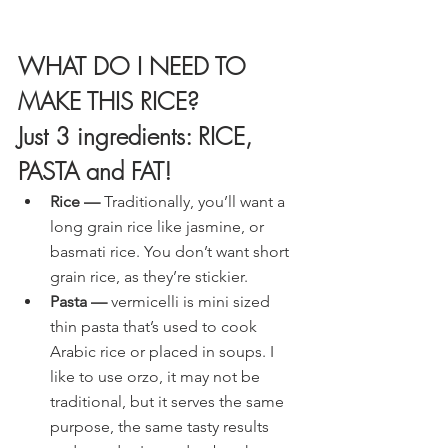
WHAT DO I NEED TO 
MAKE THIS RICE?
Just 3 ingredients: RICE, 
PASTA and FAT!
Rice —
 Traditionally, you’ll want a 
long grain rice like jasmine, or 
basmati rice. You don’t want short 
grain rice, as they’re stickier.
Pasta —
 vermicelli is mini sized 
thin pasta that’s used to cook 
Arabic rice or placed in soups. I 
like to use orzo, it may not be 
traditional, but it serves the same 
purpose, the same tasty results 