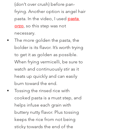
(don’t over crush) before pan-
frying. Another option is angel hair 
pasta. In the video, I used 
pasta 
orzo
, so this step was not 
necessary.
The more golden the pasta, the 
bolder is its flavor. It’s worth trying 
to get it as golden as possible. 
When frying vermicelli, be sure to 
watch and continuously stir as it 
heats up quickly and can easily 
burn toward the end.
Tossing the rinsed rice with 
cooked pasta is a must step, and 
helps infuse each grain with 
buttery nutty flavor. Plus tossing 
keeps the rice from not being 
sticky towards the end of the 