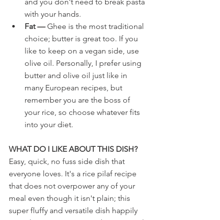
and you don't need to break pasta 
with your hands.
Fat —
 Ghee is the most traditional 
choice; butter is great too. If you 
like to keep on a vegan side, use 
olive oil. Personally, I prefer using 
butter and olive oil just like in 
many European recipes, but 
remember you are the boss of 
your rice, so choose whatever fits 
into your diet.
WHAT DO I LIKE ABOUT THIS DISH?
Easy, quick, no fuss side dish that 
everyone loves. It's a rice pilaf recipe 
that does not overpower any of your 
meal even though it isn't plain; this 
super fluffy and versatile dish happily 