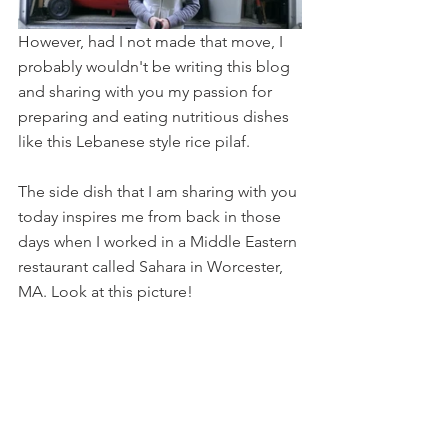
However, had I not made that move, I 
probably wouldn't be writing this blog 
and sharing with you my passion for 
preparing and eating nutritious dishes 
like this Lebanese style rice pilaf. 
The side dish that I am sharing with you 
today inspires me from back in those 
days when I worked in a Middle Eastern 
restaurant called Sahara in Worcester, 
MA. Look at this picture!