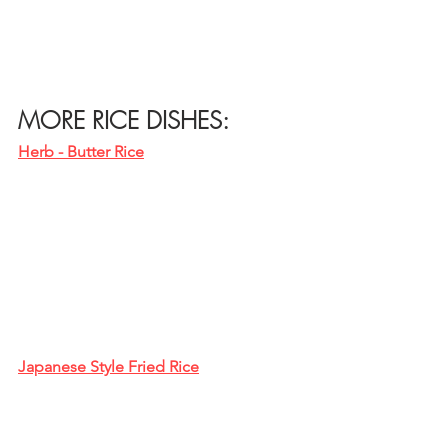
MORE RICE DISHES:
Herb - Butter Rice
Japanese Style Fried Rice