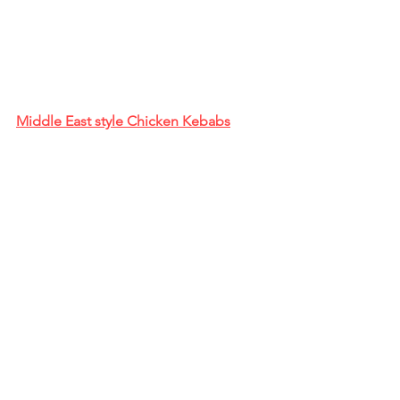
Middle East style Chicken Kebabs