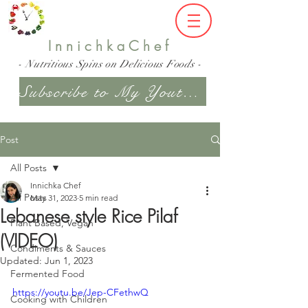
InnichkaChef
- Nutritious Spins on Delicious Foods -
Subscribe to My Youtube Channel
Post
All Posts
Innichka Chef
All Posts
May 31, 2023
5 min read
Lebanese style Rice Pilaf
Plant Based, Vegan
(VIDEO)
Condiments & Sauces
Updated:
Jun 1, 2023
Fermented Food
https://youtu.be/Jep-CFethwQ
Cooking with Children