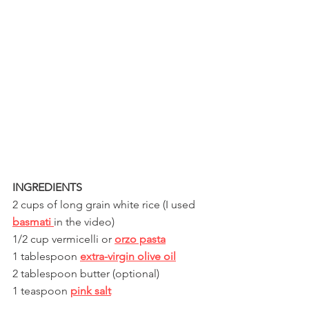
INGREDIENTS 
2 cups of long grain white rice (I used 
basmati 
in the video)
1/2 cup vermicelli or 
orzo pasta
1 tablespoon 
extra-virgin olive oil
2 tablespoon butter (optional)
1 teaspoon 
pink salt