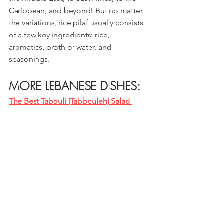
Caribbean, and beyond! But no matter 
the variations, rice pilaf usually consists 
of a few key ingredients: rice, 
aromatics, broth or water, and 
seasonings.
MORE LEBANESE DISHES:
The Best Tabouli (Tabbouleh) Salad