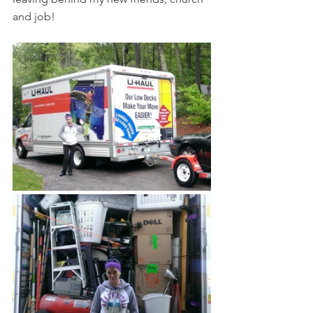
and job! 