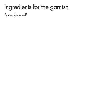
Ingredients for the garnish 
(optional)
1 Tablespoon chopped parsley or 
cilantro (optional for garnish)
1/2 cup roasted pine nuts (I didn't use 
in the video)
Dash of cinnamon (optional)
Directions
Rinse the rice with cold water until 
the water runs clear. Drain well and 
set aside. 