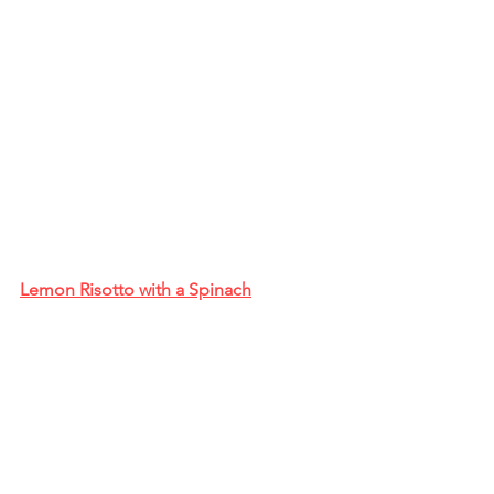
Lemon Risotto with a Spinach