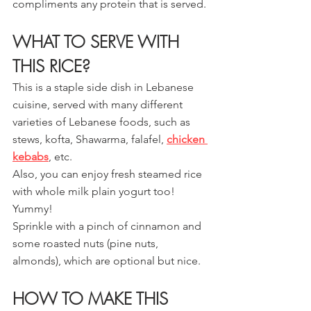
compliments any protein that is served.
WHAT TO SERVE WITH 
THIS RICE?
This is a staple side dish in Lebanese 
cuisine, served with many different 
varieties of Lebanese foods, such as 
stews, kofta, Shawarma, falafel, 
chicken 
kebabs
, etc.
Also, you can enjoy fresh steamed rice 
with whole milk plain yogurt too! 
Yummy! 
Sprinkle with a pinch of cinnamon and 
some roasted nuts (pine nuts, 
almonds), which are optional but nice.
HOW TO MAKE THIS 