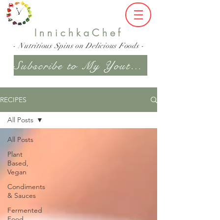
InnichkaChef
- Nutritious Spins on Delicious Foods -
Subscribe to My Youtube Channel
RECIPES
All Posts
All Posts
Plant
Based,
Vegan
Condiments
& Sauces
Fermented
Food