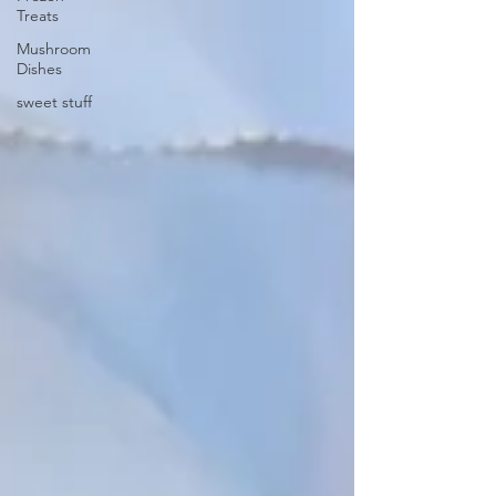
Treats
Mushroom
Dishes
sweet stuff