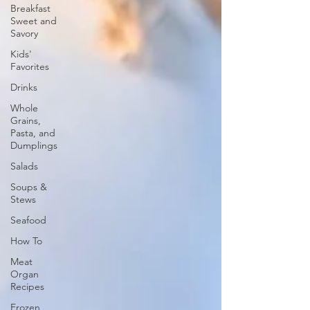
Breakfast
Sweet and
Savory
Kids'
Favorites
Drinks
Whole
Grains,
Pasta, and
Dumplings
Salads
Soups &
Stews
Seafood
How To
Meat
Organ
Recipes
Frozen