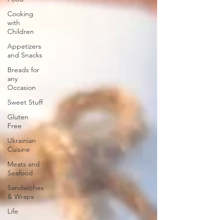
Cooking
with
Children
Appetizers
and Snacks
Breads for
any
Occasion
Sweet Stuff
Gluten
Free
Ukrainian
Cuisine
Meats and
Seafood
Sandwiches
& Wraps
Life