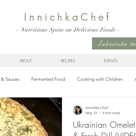
InnichkaChef
- Nutritious Spins on Delicious Foods -
Subscribe 
ABOUT
RECIPES
EVENTS
 & Sauces
Fermented Food
Cooking with Children
Gluten Free
Ukrainian Cuisine
Meats and Seafood
Innichka Chef
May 31
4 min read
Ukrainian Omelet
es
Drinks
Whole Grains, Pasta, and Dumplings
Sala
& Fresh Dill (VIDE