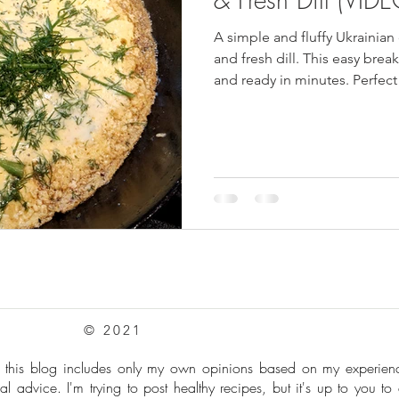
A simple and fluffy Ukrainia
pes
Frozen Treats
Mushroom Dishes
sweet stuff
and fresh dill. This easy break
and ready in minutes. Perfect
creamy cheese, eggs, and fre
homemade dish inspired by tr
© 2021
: this blog includes only my own opinions based on my experie
al advice. I'm trying to post healthy recipes, but it's up to you to