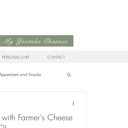
to My Youtube Channel
PERSONAL CHEF
CONTACT
Appetizers and Snacks
Sandwiches & Wraps
Life
 with Farmer's Cheese
ds
Soups & Stews
O)