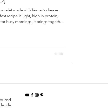
n omelet made with farmer’s cheese
fast recipe is light, high in protein,
 for busy mornings, it brings together
sh herbs for a comforting
aditional Ukrainian cooking.
nce and
 decide