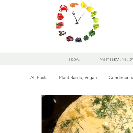
HOME
WHY FERMENTED?
All Posts
Plant Based, Vegan
Condiments
Breads for any Occasion
Sweet Stuff
Breakfast Sweet and Savory
Kids' Favorit