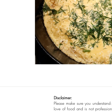
Seafood
How To
Meat Organ Reci
Disclaimer:
Please make sure you understand
love of food and is not profession