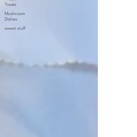
Treats
Mushroom
Dishes
sweet stuff