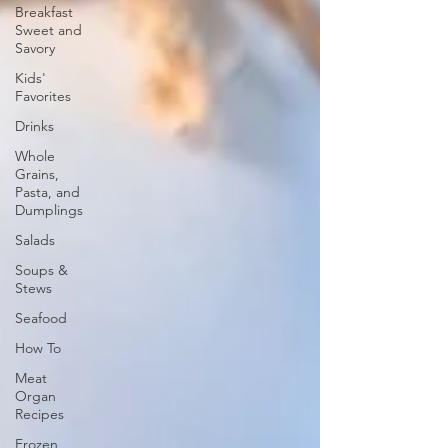
Breakfast
Sweet and
Savory
Kids'
Favorites
Drinks
Whole
Grains,
Pasta, and
Dumplings
Salads
Soups &
Stews
Seafood
How To
Meat
Organ
Recipes
Frozen