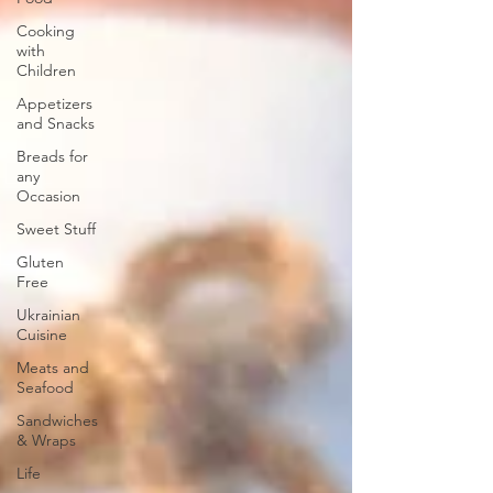
Cooking
with
Children
Appetizers
and Snacks
Breads for
any
Occasion
Sweet Stuff
Gluten
Free
Ukrainian
Cuisine
Meats and
Seafood
Sandwiches
& Wraps
Life