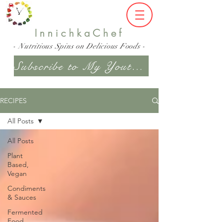
InnichkaChef
- Nutritious Spins on Delicious Foods -
Subscribe to My Youtube Channel
RECIPES
All Posts
All Posts
Plant
Based,
Vegan
Condiments
& Sauces
Fermented
Food