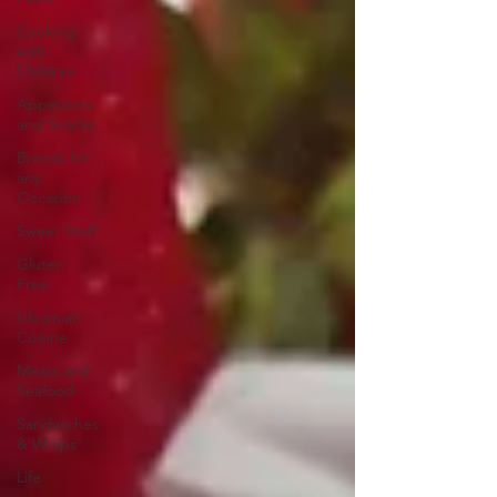
Cooking
with
Children
Appetizers
and Snacks
Breads for
any
Occasion
Sweet Stuff
Gluten
Free
Ukrainian
Cuisine
Meats and
Seafood
Sandwiches
& Wraps
Life