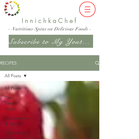
InnichkaChef
- Nutritious Spins on Delicious Foods -
Subscribe to My Youtube Channel
RECIPES
All Posts
All Posts
Plant
Based,
Vegan
Condiments
& Sauces
Fermented
Food