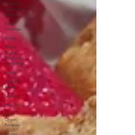
Breakfast
Sweet and
Savory
Kids'
Favorites
Drinks
Whole
Grains,
Pasta, and
Dumplings
Salads
Soups &
Stews
Seafood
How To
Meat
Organ
Recipes
Frozen