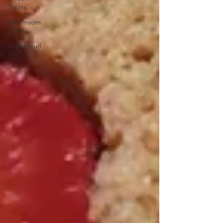
Treats
Mushroom
Dishes
sweet stuff