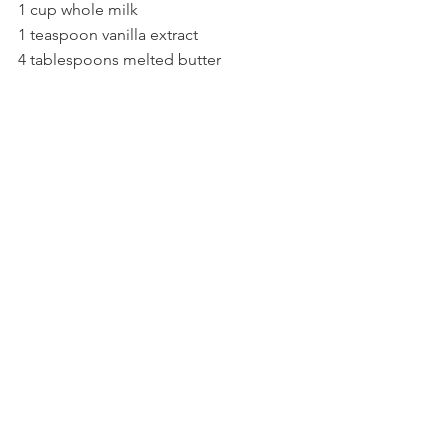
1 cup whole milk
1 teaspoon vanilla extract
4 tablespoons melted butter 
small strawberries (12
 total--1 for each 
muffin)
Few tablespoons sugar for the 
strawberries
Directions
Preheat the oven to 375F.
Put paper cups in pan. We used a 
different set up this time, we used 
a regular baking sheet and laid out 
the Mason jar rings, then we stuck 
inside of them the paper cups.
Crack eggs into a bowl. And add 
milk and vanilla extract.