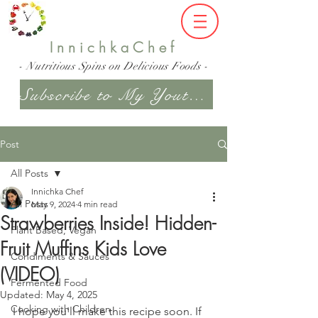
InnichkaChef
- Nutritious Spins on Delicious Foods -
Subscribe to My Youtube Channel
Post
All Posts
Innichka Chef
All Posts
May 9, 2024
4 min read
Strawberries Inside! Hidden-
Plant Based, Vegan
Fruit Muffins Kids Love
Condiments & Sauces
(VIDEO)
Fermented Food
Updated:
May 4, 2025
Cooking with Children
I hope you'll make this recipe soon. If 