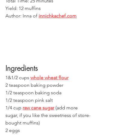
Total Time: 25 minutes
Yield: 12 muffins
Author: Inna of 
innichkachef.com
Ingredients
1&1/2 cups 
whole wheat flour
2 teaspoon baking powder
1/2 teaspoon baking soda
1/2 teaspoon pink salt
1/4 cup 
raw cane sugar
 (add more 
sugar, if you like the sweetness of store-
bou
ght muffins)
2 eggs