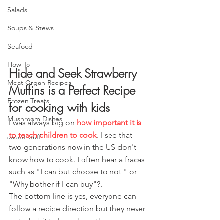
Salads
Soups & Stews
Seafood
How To
Hide and Seek Strawberry 
Meat Organ Recipes
Muffins is a Perfect Recipe 
Frozen Treats
for cooking with kids
Mushroom Dishes
I was always big on 
how important it is 
to teach children to cook
. I see that 
sweet stuff
two generations now in the US don't 
know how to cook. I often hear a fracas 
such as "I can but choose to not " or 
"Why bother if I can buy"?.
The bo
ttom line is yes, everyone can 
follow a recipe direction but they never 