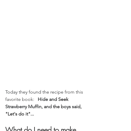
Today they found the recipe
 from this 
favorite book:   
Hide and
 Seek
Strawberry Muffin, and
 the b
oys sa
id, 
"Let's do it"...
What do I need to make 