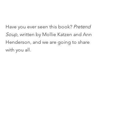
Have you ever seen this book? 
Pretend 
Soup
, written by Mollie Katzen and Ann 
Henderson, and we are going to share 
with you all.