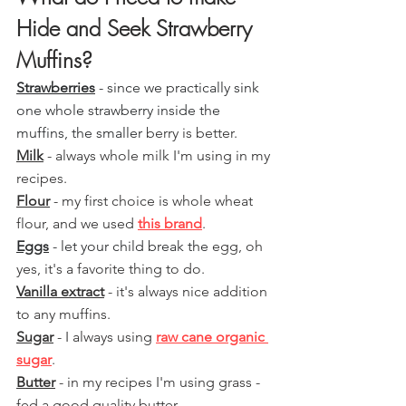
Hide and Seek Strawberry 
Muffins?
Strawberries
 - since we practically sink 
one whole strawberry inside the 
muffins, the smaller 
berry is better.
Milk
 - always whole milk I'm using in my 
recipes.
Flour
 - my first choice is whole wheat 
flour, and we used 
this brand
.
Eggs
 - let your child break the
 egg, oh 
yes, it's a favorite thing to do.
Vanilla extract
 - it's always nice addition 
to any muffins. 
Sugar
 - I always using 
raw cane organic 
sugar
.
Butter
 - in my recipes I'm using grass - 
fed a good quality butter.  