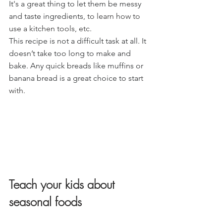
It's a great thing to let them be messy 
and taste ingredients
, to learn how to 
use a kitchen tools, etc.
This recipe is not a difficult task at all. It 
doesn’t take too long to make and 
bake. Any quick breads like muffins or 
banana bread is a great choice to star
t 
with.
Teach your kids about 
seasonal foods