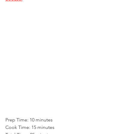
Prep Time: 10 minutes
Cook Time: 15 minutes