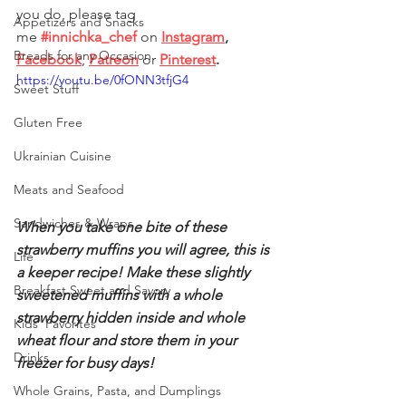
you do, please tag 
Appetizers and Snacks
me
#innichka_chef
on 
Instagram
, 
Breads for any Occasion
Facebook
, 
Patreon
 or
Pinterest
.
https://youtu.be/0fONN3tfjG4
Sweet Stuff
Gluten Free
Ukrainian Cuisine
Meats and Seafood
Sandwiches & Wraps
When you take one bite of these 
strawberry muffins you will agree, this is 
Life
a keeper recipe! Make these slightly 
Breakfast Sweet and Savory
sweetened muffins with a whole 
strawberry hidden inside and whole 
Kids' Favorites
wheat flour and store them in your 
Drinks
freezer for busy days!
Whole Grains, Pasta, and Dumplings