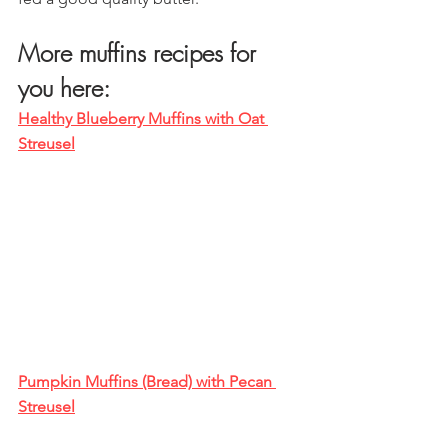
More muffins recipes for 
you here:
Healthy Blueberry Muffins with Oat 
Streusel
Pumpkin Muffins (Bread) with Pecan 
Streusel