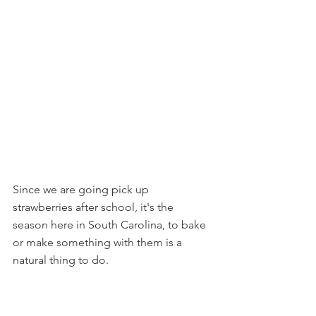
Since we
 are g
oing pick up 
strawberries after school
, it's the 
season here in South Carolina, to bake 
or make something with them is a 
natural thing to do.