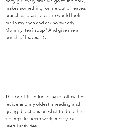
baby girl every time we go to the park, 
makes something for me out of leaves, 
branches, grass, etc. she would
 look 
me i
n my eyes and ask so sw
eetly
:
Mommy, tea? soup? And give me a 
bunch of leaves. LOL
This book is so fun, easy to follow the 
recipe and my old
est is reading and 
giving directions on what to do to his 
siblings. It's team work, messy, but 
useful activities.