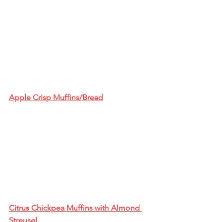
Apple Crisp Muffins/Bread
Citrus Chickpea Muffins with Almond 
Streusel