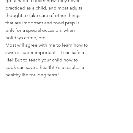
got a habit to learn how; they never 
practiced as a child, and most adults 
thought to take care of other things 
that are important and food prep is 
only for a special occasion, when 
holidays come, etc.
Most w
ill agree with me to learn how to 
swim is super important - it can safe a 
life! But to teach your child how to 
cook can save a health! As a result... a 
healthy life for long term!