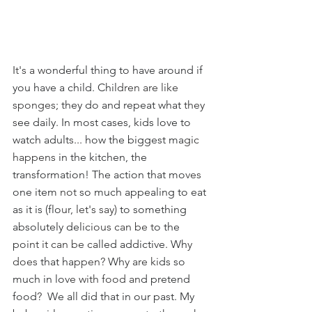
It's a w
onderful thing to have around if 
you have a child. Chil
dren are like 
sponges; 
they do and repeat what 
they 
s
ee daily. In most cases, kids love to 
watch adult
s... 
how the biggest ma
gic 
happens 
in the kitchen, the 
transformation! The action that mo
ves 
one item
 not 
so much appealing to eat 
as it is (flo
ur, let's say) 
to something 
absolutely delic
ious can be t
o the 
p
oint it can be ca
lled addictive. Wh
y 
does
 that ha
ppen?
 Wh
y are ki
ds so 
much in lov
e with food an
d pretend 
food
?  
We all did that in our past. My 