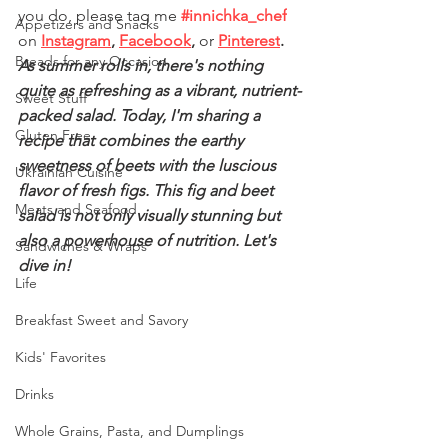
you do, please tag me
#innichka_chef
Appetizers and Snacks
on 
Instagram
, 
Facebook
,
 or
Pinterest
.
Breads for any Occasion
As summer rolls in, there's nothing 
quite as refreshing as a vibrant, nutrient-
Sweet Stuff
packed salad. Today, I'm sharing a 
Gluten Free
recipe that combines the earthy 
sweetness of beets with the luscious 
Ukrainian Cuisine
flavor of fresh figs. This fig and beet 
Meats and Seafood
salad is not only visually stunning but 
also a powerhouse of nutrition. Let's 
Sandwiches & Wraps
dive in!
Life
Breakfast Sweet and Savory
Kids' Favorites
Drinks
Whole Grains, Pasta, and Dumplings