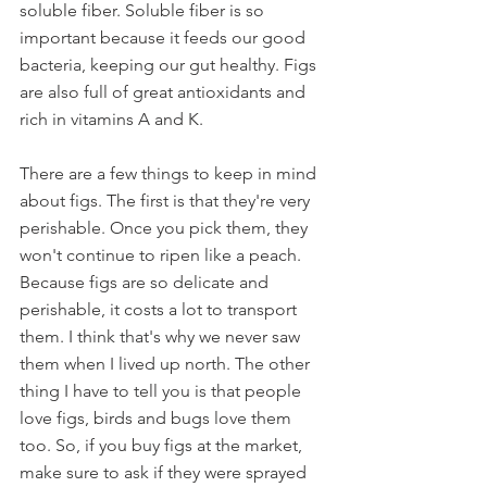
soluble fiber. Soluble fiber is so 
important because it feeds our good 
bacteria, keeping our gut healthy. Figs 
are also full of great antioxidants and 
rich in vitamins A and K. 
There are a few things to keep in mind 
about figs. The first is that they're very 
perishable. Once you pick them, they 
won't continue to ripen like a peach. 
Because figs are so delicate and 
perishable, it costs a lot to transport 
them. I think that's why we never saw 
them when I lived up north. The other 
thing I have to tell you is that people 
love figs, birds and bugs love them 
too. So, if you buy figs at the market, 
make sure to ask if they were sprayed 