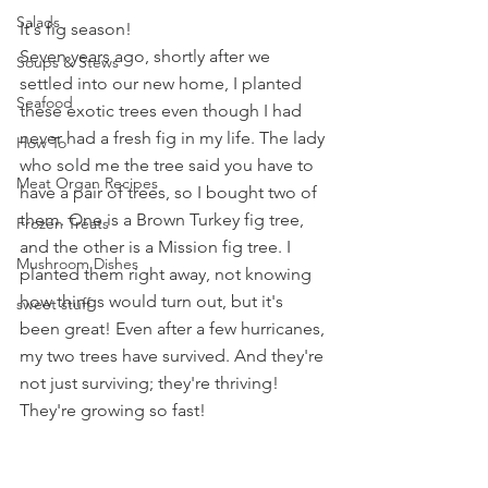
Salads
It's fig season! 
Seven years ago, shortly after we 
Soups & Stews
settled into our new home, I planted 
Seafood
these exotic trees even though I had 
never had a fresh fig in my life. The lady 
How To
who sold me the tree said you have to 
Meat Organ Recipes
have a pair of trees, so I bought two of 
them. One is a Brown Turkey fig tree, 
Frozen Treats
and the other is a Mission fig tree. I 
Mushroom Dishes
planted them right away, not knowing 
how things would turn out, but it's 
sweet stuff
been great! Even after a few hurricanes, 
my two trees have survived. And they're 
not just surviving; they're thriving! 
They're growing so fast!