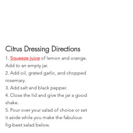
Citrus Dressing Directions
1. 
Squeeze juice
 of lemon and orange. 
Add to an empty jar.
2. Add oil, grated garlic, and chopped 
rosemary.
3. Add salt and black pepper.
4. Close the lid and give the jar a good 
shake.
5. Pour over your salad of choice or set 
it aside while you make the fabulous 
fig-beet salad below.