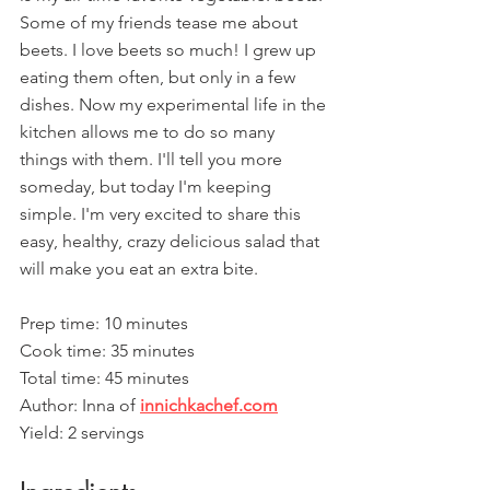
Some of my friends tease me about 
beets. I love beets so much! I grew up 
eating them often, but only in a few 
dishes. Now my experimental life in the 
kitchen allows me to do so many 
things with them. I'll tell you more 
someday, but today I'm keeping 
simple. I'm very excited to share this 
easy, healthy, crazy delicious salad that 
will make you eat an extra bite.
Prep time: 10 minutes
Cook time: 35 minutes
Total time: 45 minutes
Author: Inna of 
innichkachef.com
Yield: 2 servings