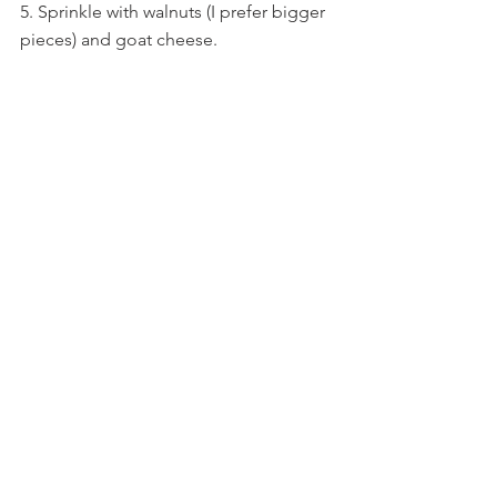
5. Sprinkle with walnuts (I prefer bigger 
pieces) and goat cheese.
6. Pour a healthy dose of dressing over 
the salad.
Enjoy!
https://youtu.be/KOTlFrgzIs8