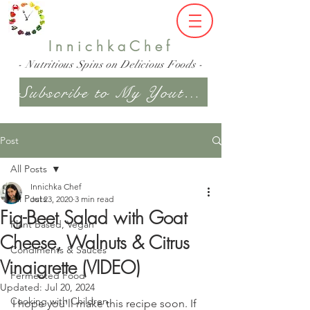
InnichkaChef
- Nutritious Spins on Delicious Foods -
Subscribe to My Youtube Channel
Post
All Posts
Innichka Chef
All Posts
Jul 23, 2020
3 min read
Fig-Beet Salad with Goat
Plant Based, Vegan
Cheese, Walnuts & Citrus
Condiments & Sauces
Vinaigrette (VIDEO)
Fermented Food
Updated:
Jul 20, 2024
Cooking with Children
I hope you'll make this recipe soon. If 