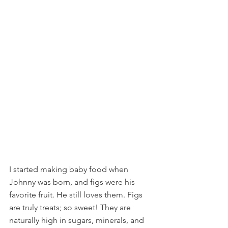
I started making baby food when 
Johnny was born, and figs were his 
favorite fruit. He still loves them. Figs 
are truly treats; so sweet! They are 
naturally high in sugars, minerals, and 