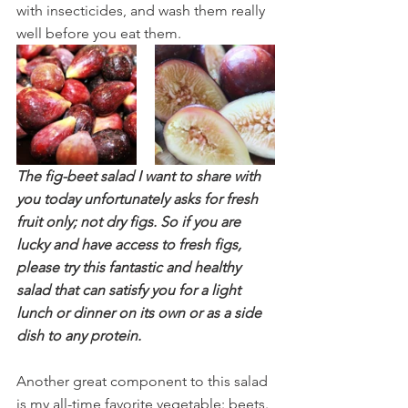
with insecticides, and wash them really 
well before you eat them.  
The fig-beet salad I want to share with 
you today unfortunately asks for fresh 
fruit only; not dry figs. So if you are 
lucky and have access to fresh figs, 
please try this fantastic and healthy 
salad that can satisfy you for a light 
lunch or dinner on its own or as a side 
dish to any protein. 
Another great component to this salad 
is my all-time favorite vegetable: beets. 