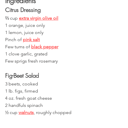
Ingredients
Citrus Dressing
⅔ cup 
extra virgin olive oil
1 orange, juice only
1 lemon, juice only
Pinch of 
pink salt
Few turns of 
black pepper
1 clove garlic, grated
Few sprigs fresh rosemary 
Fig-Beet Salad
3 beets, cooked
1 lb. figs, firmed 
4 oz. fresh goat cheese
2 handfuls spinach
½ cup 
walnuts
, roughly chopped