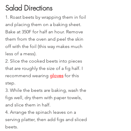
Salad Directions
1. Roast beets by wrapping them in foil 
and placing them on a baking sheet. 
Bake at 350F for half an hour. Remove 
them from the oven and peel the skin 
off with the foil (this way makes much 
less of a mess).
2. Slice the cooked beets into pieces 
that are roughly the size of a fig half. I 
recommend wearing 
gloves
for this 
step.
3. While the beets are baking, wash the 
figs well, dry them with paper towels, 
and slice them in half.
4. Arrange the spinach leaves on a 
serving platter, then add figs and sliced 
beets.