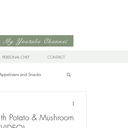
to My Youtube Channel
PERSONAL CHEF
CONTACT
Appetizers and Snacks
Sandwiches & Wraps
Life
ith Potato & Mushroom
ds
Soups & Stews
 (VIDEO)