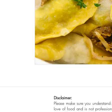
Seafood
How To
Meat Organ Reci
Disclaimer:
Please make sure you understand
love of food and is not profession