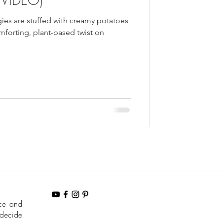
ies are stuffed with creamy potatoes
forting, plant-based twist on
nce and
 decide