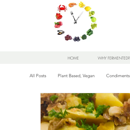
HOME
WHY FERMENTED?
All Posts
Plant Based, Vegan
Condiments
Breads for any Occasion
Sweet Stuff
Breakfast Sweet and Savory
Kids' Favorit