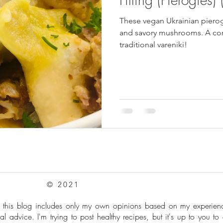
These vegan Ukrainian pierog
pes
Frozen Treats
Mushroom Dishes
sweet stuff
and savory mushrooms. A com
traditional vareniki!
© 2021
: this blog includes only my own opinions based on my experie
al advice. I'm trying to post healthy recipes, but it's up to you to