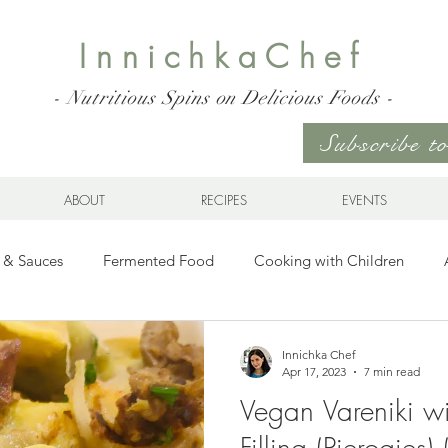
InnichkaChef
- Nutritious Spins on Delicious Foods -
Subscribe 
ABOUT
RECIPES
EVENTS
 & Sauces
Fermented Food
Cooking with Children
Gluten Free
Ukrainian Cuisine
Meats and Seafood
Innichka Chef
Apr 17, 2023
7 min read
Vegan Vareniki w
es
Drinks
Whole Grains, Pasta, and Dumplings
Sala
Filling (Pierogies)