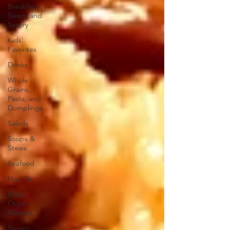
Breakfast
Sweet and
Savory
Kids'
Favorites
Drinks
Whole
Grains,
Pasta, and
Dumplings
Salads
Soups &
Stews
Seafood
How To
Meat
Organ
Recipes
Frozen