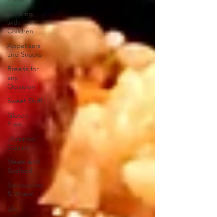
Cooking
with
Children
Appetizers
and Snacks
Breads for
any
Occasion
Sweet Stuff
Gluten
Free
Ukrainian
Cuisine
Meats and
Seafood
Sandwiches
& Wraps
Life