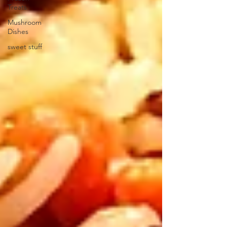
Treats
Mushroom
Dishes
sweet stuff