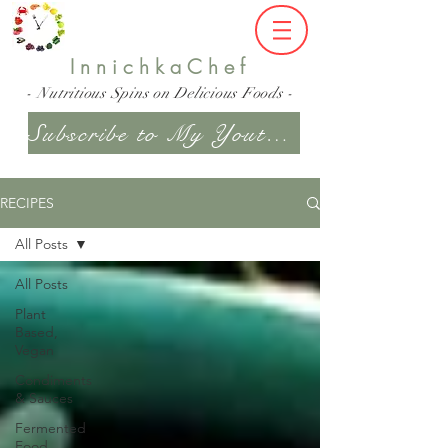
InnichkaChef
- Nutritious Spins on Delicious Foods -
Subscribe to My Youtube Channel
RECIPES
All Posts
All Posts
Plant
Based,
Vegan
Condiments
& Sauces
Fermented
Food