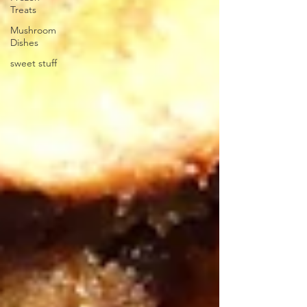
Treats
Mushroom
Dishes
sweet stuff