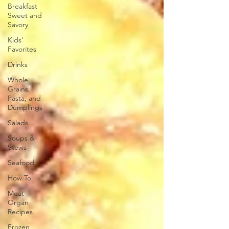
Breakfast
Sweet and
Savory
Kids'
Favorites
Drinks
Whole
Grains,
Pasta, and
Dumplings
Salads
Soups &
Stews
Seafood
How To
Meat
Organ
Recipes
Frozen