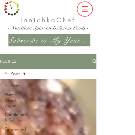
InnichkaChef
- Nutritious Spins on Delicious Foods -
Subscribe to My Youtube Channel
RECIPES
All Posts
All Posts
Plant
Based,
Vegan
Condiments
& Sauces
Fermented
Food