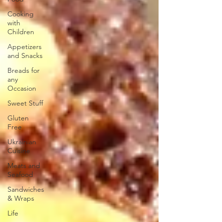
Cooking
with
Children
Appetizers
and Snacks
Breads for
any
Occasion
Sweet Stuff
Gluten
Free
Ukrainian
Cuisine
Meats and
Seafood
Sandwiches
& Wraps
Life