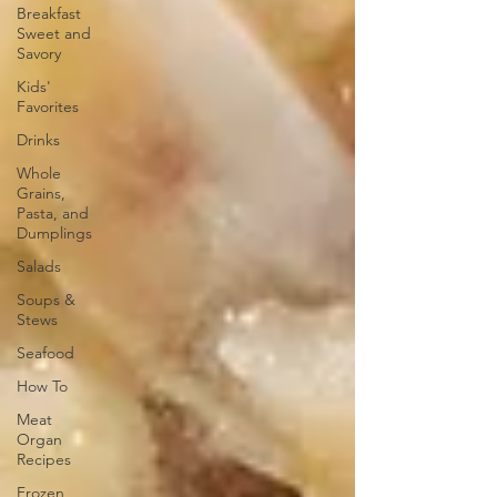
Breakfast
Sweet and
Savory
Kids'
Favorites
Drinks
Whole
Grains,
Pasta, and
Dumplings
Salads
Soups &
Stews
Seafood
How To
Meat
Organ
Recipes
Frozen