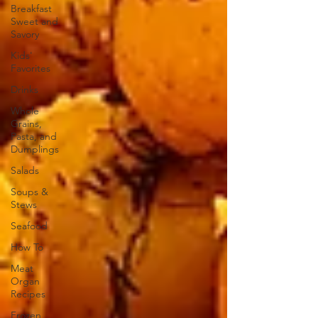
Breakfast
Sweet and
Savory
Kids'
Favorites
Drinks
Whole
Grains,
Pasta, and
Dumplings
Salads
Soups &
Stews
Seafood
How To
Meat
Organ
Recipes
Frozen