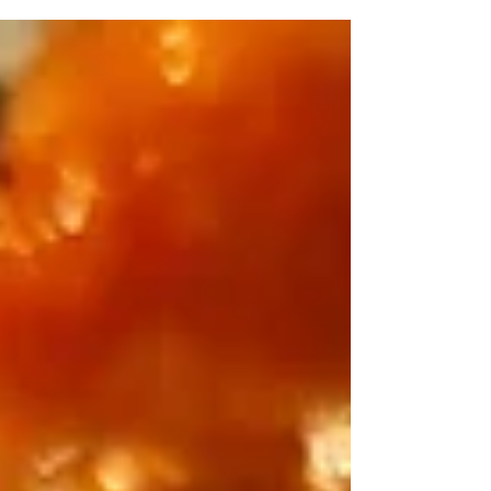
comfort food.