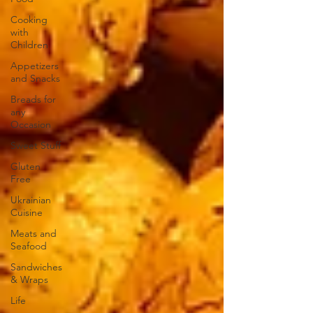
Cooking
with
Children
Appetizers
and Snacks
Breads for
any
Occasion
Sweet Stuff
Gluten
Free
Ukrainian
Cuisine
Meats and
Seafood
Sandwiches
& Wraps
Life