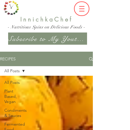
InnichkaChef
- Nutritious Spins on Delicious Foods -
Subscribe to My Youtube Channel
RECIPES
All Posts
All Posts
Plant
Based,
Vegan
Condiments
& Sauces
Fermented
Food