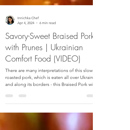
Innichka Chef
Apr 4, 2024
6 min read
Savory-Sweet Braised Pork
with Prunes | Ukrainian
Comfort Food (VIDEO)
There are many interpretations of this slow-
roasted pork, which is eaten all over Ukraine
and along its borders - this Braised Pork with
Prunes is a bit like a dandy version of Polish
bigos with tender meat and smoky sweet
prunes.