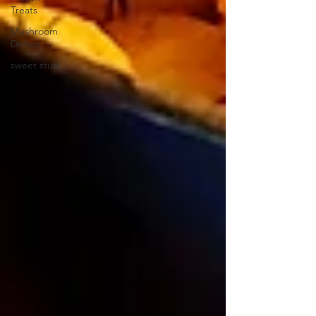
Treats
Mushroom
Dishes
sweet stuff