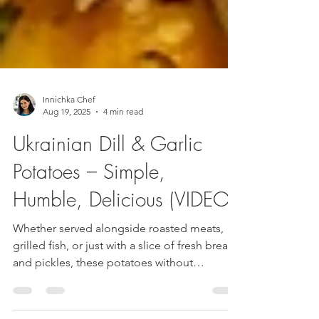
Innichka Chef
Aug 19, 2025
4 min read
Ukrainian Dill & Garlic
Potatoes – Simple,
Humble, Delicious (VIDEO)
Whether served alongside roasted meats,
grilled fish, or just with a slice of fresh bread
and pickles, these potatoes without
quashing are the definition of Ukrainian