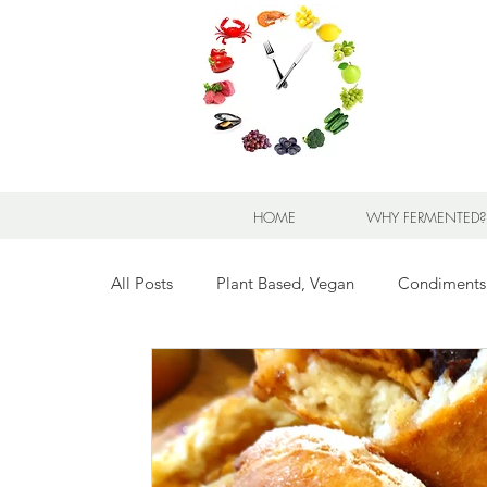
HOME
WHY FERMENTED?
All Posts
Plant Based, Vegan
Condiments
Breads for any Occasion
Sweet Stuff
Breakfast Sweet and Savory
Kids' Favorit