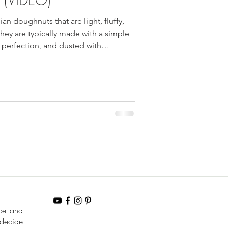
ian doughnuts that are light, fluffy,
hey are typically made with a simple
perfection, and dusted with
nce and
 decide