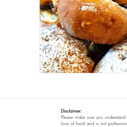
Seafood
How To
Meat Organ Reci
Disclaimer:
Please make sure you understand
love of food and is not profession