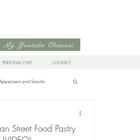
to My Youtube Channel
PERSONAL CHEF
CONTACT
Appetizers and Snacks
Sandwiches & Wraps
Life
an Street Food Pastry
ds
Soups & Stews
s (VIDEO)