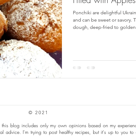
Ponchiki are delightful Ukrain
pes
Frozen Treats
Mushroom Dishes
sweet stuff
and can be sweet or savory. T
dough, deep-fried to golden 
powdered sugar.
© 2021
: this blog includes only my own opinions based on my experie
al advice. I'm trying to post healthy recipes, but it's up to you to