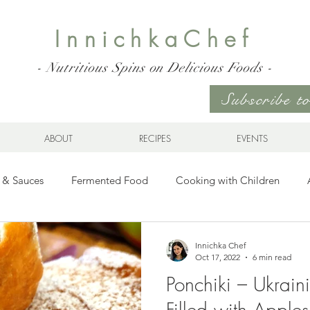
InnichkaChef
- Nutritious Spins on Delicious Foods -
Subscribe 
ABOUT
RECIPES
EVENTS
 & Sauces
Fermented Food
Cooking with Children
Gluten Free
Ukrainian Cuisine
Meats and Seafood
Innichka Chef
Oct 17, 2022
6 min read
Ponchiki – Ukraini
es
Drinks
Whole Grains, Pasta, and Dumplings
Sala
Filled with Apple