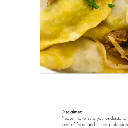
Seafood
How To
Meat Organ Reci
Disclaimer:
Please make sure you understand
love of food and is not profession