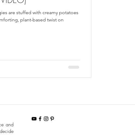
ies are stuffed with creamy potatoes
forting, plant-based twist on
nce and
 decide