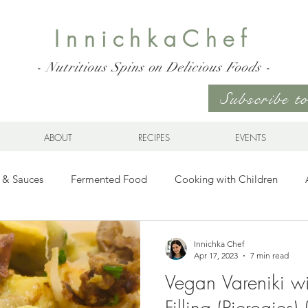
InnichkaChef
- Nutritious Spins on Delicious Foods -
Subscribe 
ABOUT
RECIPES
EVENTS
 & Sauces
Fermented Food
Cooking with Children
Gluten Free
Ukrainian Cuisine
Meats and Seafood
Innichka Chef
Apr 17, 2023
7 min read
Vegan Vareniki w
es
Drinks
Whole Grains, Pasta, and Dumplings
Sala
Filling (Pierogies)