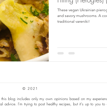
These vegan Ukrainian pierog
pes
Frozen Treats
Mushroom Dishes
sweet stuff
and savory mushrooms. A com
traditional vareniki!
© 2021
: this blog includes only my own opinions based on my experie
al advice. I'm trying to post healthy recipes, but it's up to you to