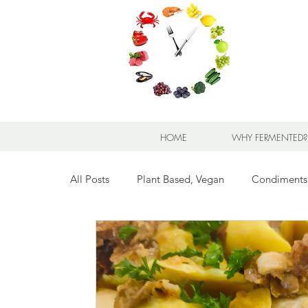
HOME
WHY FERMENTED?
All Posts
Plant Based, Vegan
Condiments
Breads for any Occasion
Sweet Stuff
Breakfast Sweet and Savory
Kids' Favorit