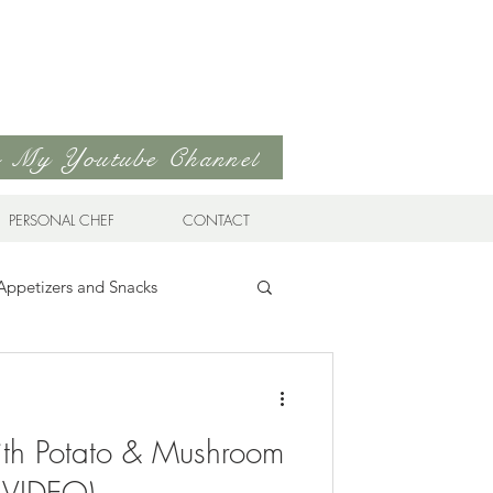
to My Youtube Channel
PERSONAL CHEF
CONTACT
Appetizers and Snacks
Sandwiches & Wraps
Life
ith Potato & Mushroom
ds
Soups & Stews
 (VIDEO)