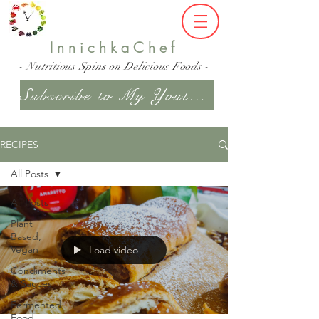
InnichkaChef
- Nutritious Spins on Delicious Foods -
Subscribe to My Youtube Channel
RECIPES
All Posts
All Posts
Plant
Based,
Vegan
Load video
Condiments
& Sauces
Fermented
Food