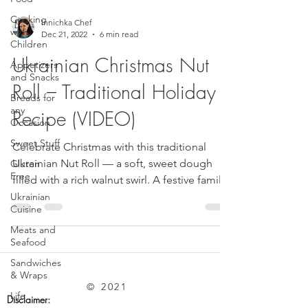
Cooking
Innichka Chef
with
Dec 21, 2022
6 min read
Children
Ukrainian Christmas Nut
Appetizers
and Snacks
Roll – Traditional Holiday
Breads for
any
Recipe (VIDEO)
Occasion
Sweet Stuff
Celebrate Christmas with this traditional
Ukrainian Nut Roll — a soft, sweet dough
Gluten
Free
filled with a rich walnut swirl. A festive family
favorite that brings warmth to every holiday
Ukrainian
Cuisine
table.
Meats and
Seafood
Sandwiches
& Wraps
© 2021
Life
Disclaimer: