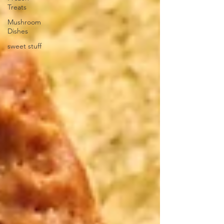
Treats
Mushroom
Dishes
sweet stuff