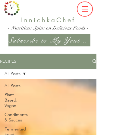
InnichkaChef
- Nutritious Spins on Delicious Foods -
Subscribe to My Youtube Channel
RECIPES
All Posts
All Posts
Plant
Based,
Vegan
Condiments
& Sauces
Fermented
Food