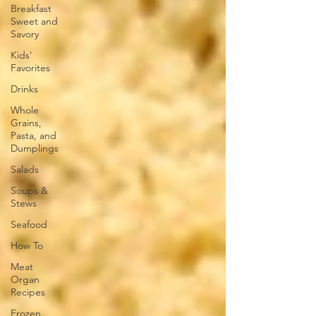
Breakfast
Sweet and
Savory
Kids'
Favorites
Drinks
Whole
Grains,
Pasta, and
Dumplings
Salads
Soups &
Stews
Seafood
How To
Meat
Organ
Recipes
Frozen