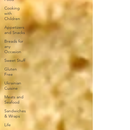
Cooking
with
Children
Appetizers
and Snacks
Breads for
any
Occasion
Sweet Stuff
Gluten
Free
Ukrainian
Cuisine
Meats and
Seafood
Sandwiches
& Wraps
Life