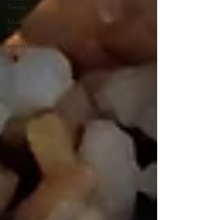
Treats
Mushroom
Dishes
sweet stuff