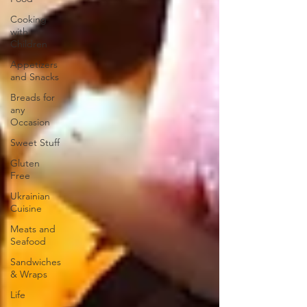
Cooking
with
Children
Appetizers
and Snacks
Breads for
any
Occasion
Sweet Stuff
Gluten
Free
Ukrainian
Cuisine
Meats and
Seafood
Sandwiches
& Wraps
Life