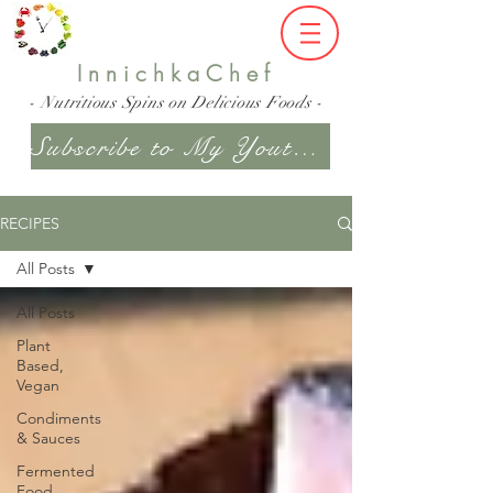
InnichkaChef
- Nutritious Spins on Delicious Foods -
Subscribe to My Youtube Channel
RECIPES
All Posts
All Posts
Plant
Based,
Vegan
Condiments
& Sauces
Fermented
Food