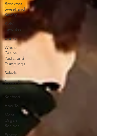
Breakfast
Sweet and
Savory
Kids'
Favorites
Drinks
Whole
Grains,
Pasta, and
Dumplings
Salads
Soups &
Stews
Seafood
How To
Meat
Organ
Recipes
Frozen