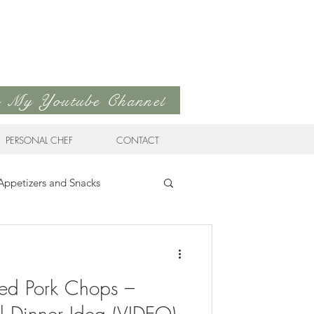
to My Youtube Channel
PERSONAL CHEF
CONTACT
Appetizers and Snacks
Sandwiches & Wraps
Life
ed Pork Chops –
ds
Soups & Stews
l Dinner Idea (VIDEO)