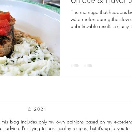
The marriage that happens be
pes
Frozen Treats
Mushroom Dishes
sweet stuff
watermelon during the slow
unbelievable results. A juicy,
to serve for a summer dinner 
© 2021
: this blog includes only my own opinions based on my experie
al advice. I'm trying to post healthy recipes, but it's up to you to