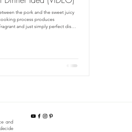
tween the pork and the sweet juicy
 cooking process produces
 fragrant and just simply perfect dish
party.
nce and
 decide