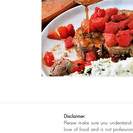
Seafood
How To
Meat Organ Reci
Disclaimer:
Please make sure you understand
love of food and is not profession