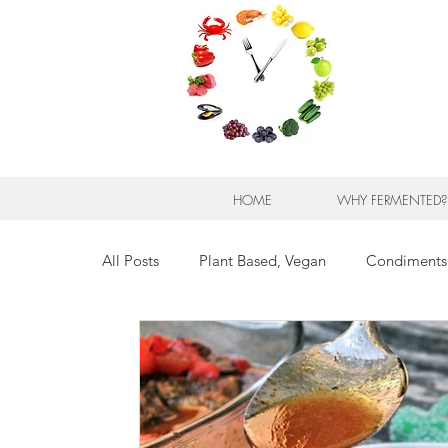
HOME
WHY FERMENTED?
All Posts
Plant Based, Vegan
Condiments
Breads for any Occasion
Sweet Stuff
Breakfast Sweet and Savory
Kids' Favorit