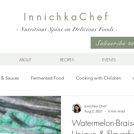
InnichkaChef
- Nutritious Spins on Delicious Foods -
Subscribe 
ABOUT
RECIPES
EVENTS
 & Sauces
Fermented Food
Cooking with Children
Gluten Free
Ukrainian Cuisine
Meats and Seafood
Innichka Chef
Aug 2, 2021
5 min read
Watermelon-Brais
es
Drinks
Whole Grains, Pasta, and Dumplings
Sala
Unique & Flavorfu