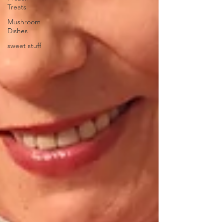
Treats
Mushroom
Dishes
sweet stuff