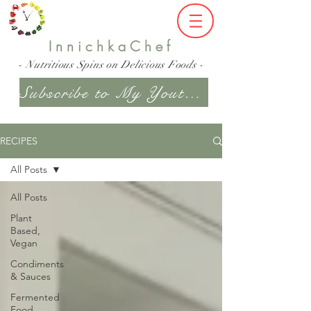
InnichkaChef
- Nutritious Spins on Delicious Foods -
Subscribe to My Youtube Channel
RECIPES
All Posts
All Posts
Plant
Based,
Vegan
Condiments
& Sauces
Fermented
Food