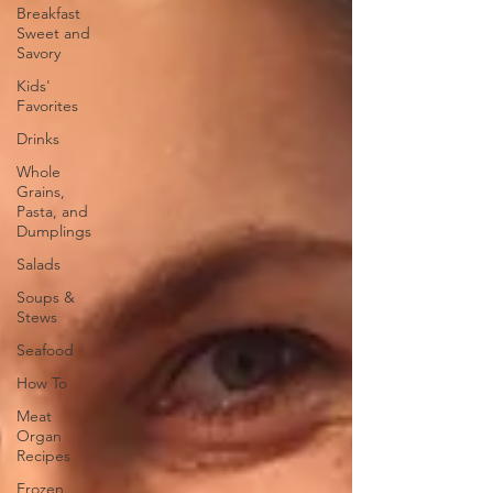
Breakfast
Sweet and
Savory
Kids'
Favorites
Drinks
Whole
Grains,
Pasta, and
Dumplings
Salads
Soups &
Stews
Seafood
How To
Meat
Organ
Recipes
Frozen