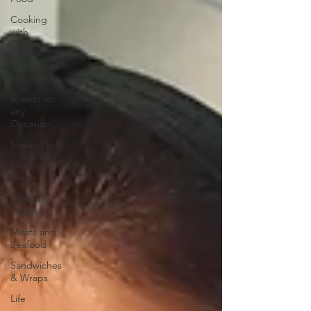
Cooking
with
Children
Appetizers
and Snacks
Breads for
any
Occasion
Sweet Stuff
Gluten
Free
Ukrainian
Cuisine
Meats and
Seafood
Sandwiches
& Wraps
Life