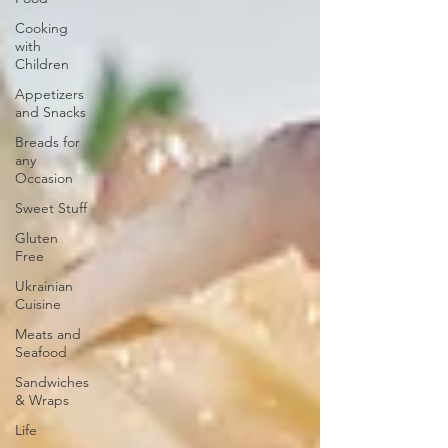
Cooking
with
Children
Appetizers
and Snacks
Breads for
any
Occasion
Sweet Stuff
Gluten
Free
Ukrainian
Cuisine
Meats and
Seafood
Sandwiches
& Wraps
Life