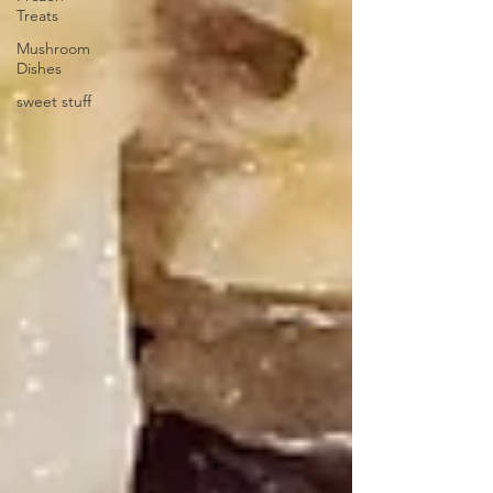
Treats
Mushroom
Dishes
sweet stuff