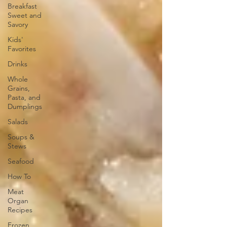
Breakfast
Sweet and
Savory
Kids'
Favorites
Drinks
Whole
Grains,
Pasta, and
Dumplings
Salads
Soups &
Stews
Seafood
How To
Meat
Organ
Recipes
Frozen