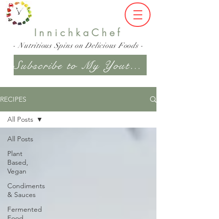
InnichkaChef
- Nutritious Spins on Delicious Foods -
Subscribe to My Youtube Channel
RECIPES
All Posts
All Posts
Plant
Based,
Vegan
Condiments
& Sauces
Fermented
Food