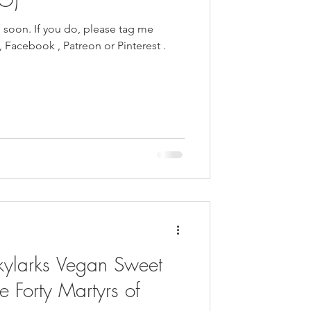
e soon. If you do, please tag me
kylarks Vegan Sweet
e Forty Martyrs of