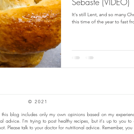
Sebaste (VIDEO)
It's still Lent, and so many C
this time of the year to fast 
© 2021
: this blog includes only my own opinions based on my experie
al advice. I'm trying to post healthy recipes, but it's up to you to
t. Please talk to your doctor for nutritional advice. Remember, you 