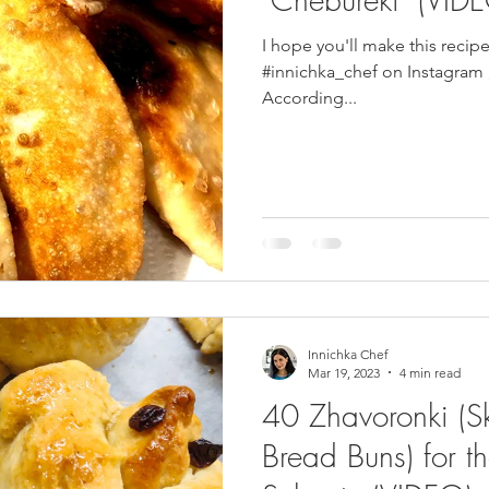
I hope you'll make this recip
pes
Frozen Treats
Mushroom Dishes
sweet stuff
#innichka_chef on Instagram , Facebook , Patreon or Pinterest .
According...
Innichka Chef
Mar 19, 2023
4 min read
40 Zhavoronki (S
Bread Buns) for th