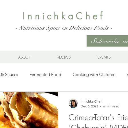
InnichkaChef
- Nutritious Spins on Delicious Foods -
Subscribe 
ABOUT
RECIPES
EVENTS
 & Sauces
Fermented Food
Cooking with Children
Gluten Free
Ukrainian Cuisine
Meats and Seafood
Innichka Chef
Dec 6, 2023
6 min read
Crimea-Tatar's Fr
es
Drinks
Whole Grains, Pasta, and Dumplings
Sala
"Chebureki" (VID