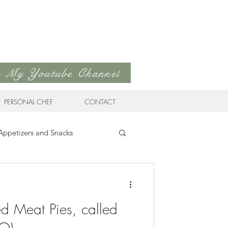
to My Youtube Channel
PERSONAL CHEF
CONTACT
Appetizers and Snacks
Sandwiches & Wraps
Life
ied Meat Pies, called
ds
Soups & Stews
EO)