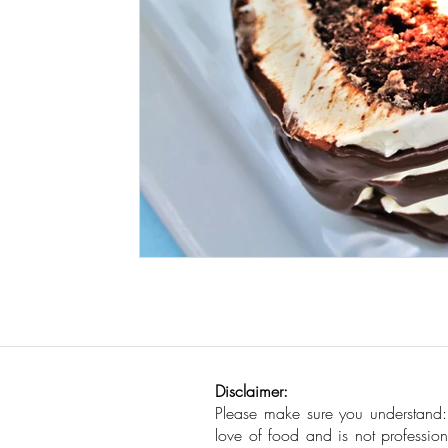
Seafood
How To
Meat Organ Reci
Disclaimer:
Please make sure you understand
love of food and is not profession