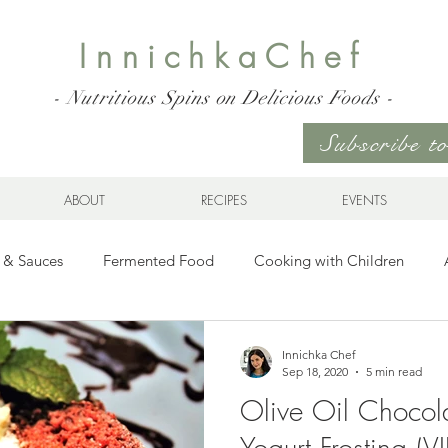
InnichkaChef
- Nutritious Spins on Delicious Foods -
Subscribe 
ABOUT
RECIPES
EVENTS
 & Sauces
Fermented Food
Cooking with Children
Gluten Free
Ukrainian Cuisine
Meats and Seafood
Innichka Chef
Sep 18, 2020
5 min read
Olive Oil Chocol
es
Drinks
Whole Grains, Pasta, and Dumplings
Sala
Yogurt Frosting (