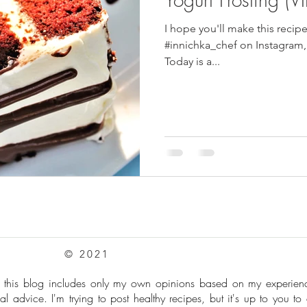
I hope you'll make this recip
pes
Frozen Treats
Mushroom Dishes
sweet stuff
#innichka_chef on Instagram,
Today is a...
© 2021
: this blog includes only my own opinions based on my experie
al advice. I'm trying to post healthy recipes, but it's up to you to