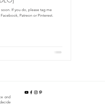
e soon. If you do, please tag me
 Facebook, Patreon or Pinterest.
nce and
 decide