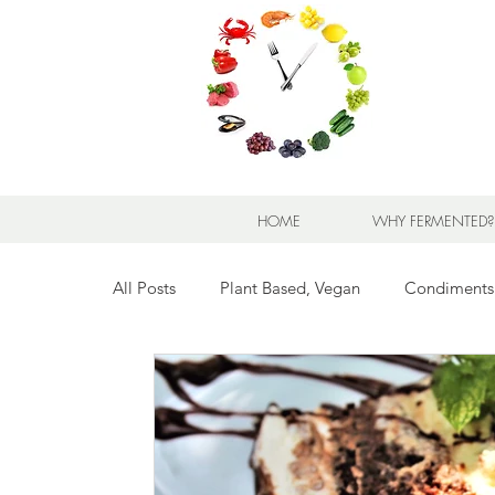
HOME
WHY FERMENTED?
All Posts
Plant Based, Vegan
Condiments
Breads for any Occasion
Sweet Stuff
Breakfast Sweet and Savory
Kids' Favorit