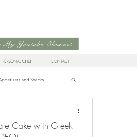
to My Youtube Channel
PERSONAL CHEF
CONTACT
Appetizers and Snacks
Sandwiches & Wraps
Life
ate Cake with Greek
ds
Soups & Stews
VIDEO)