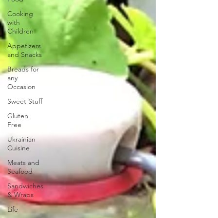
Cooking
with
Children
Appetizers
and Snacks
Breads for
any
Occasion
Sweet Stuff
Gluten
Free
Ukrainian
Cuisine
Meats and
Seafood
Sandwiches
& Wraps
Life