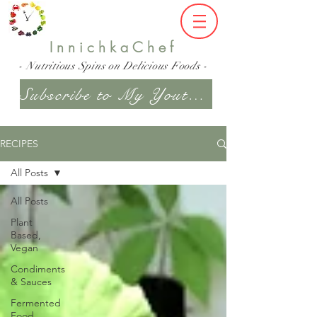
InnichkaChef
- Nutritious Spins on Delicious Foods -
Subscribe to My Youtube Channel
RECIPES
All Posts
All Posts
Plant
Based,
Vegan
Condiments
& Sauces
Fermented
Food