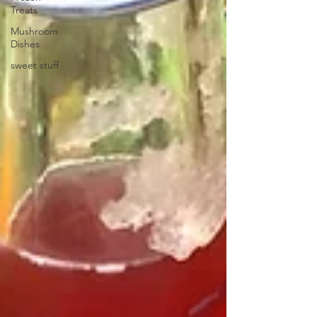
Treats
Mushroom
Dishes
sweet stuff