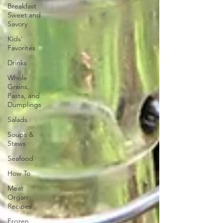
Breakfast
Sweet and
Savory
Kids'
Favorites
Drinks
Whole
Grains,
Pasta, and
Dumplings
Salads
Soups &
Stews
Seafood
How To
Meat
Organ
Recipes
Frozen