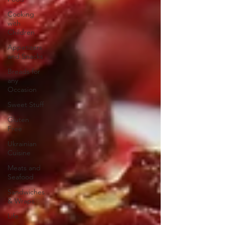
Cooking
with
Children
Appetizers
and Snacks
Breads for
any
Occasion
Sweet Stuff
Gluten
Free
Ukrainian
Cuisine
Meats and
Seafood
Sandwiches
& Wraps
Life