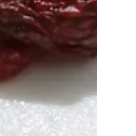
Treats
Mushroom
Dishes
sweet stuff