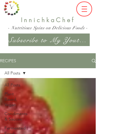
InnichkaChef
- Nutritious Spins on Delicious Foods -
Subscribe to My Youtube Channel
RECIPES
All Posts
All Posts
Plant
Based,
Vegan
Condiments
& Sauces
Fermented
Food