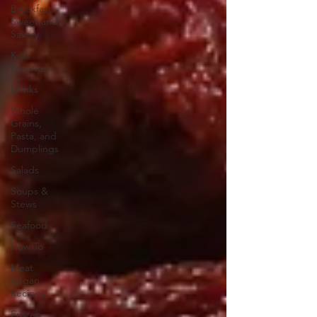
Breakfast
Sweet and
Savory
Kids'
Favorites
Drinks
Whole
Grains,
Pasta, and
Dumplings
Salads
Soups &
Stews
Seafood
How To
Meat
Organ
Recipes
Frozen