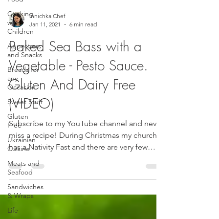
Cooking
Innichka Chef
with
Jan 11, 2021
6 min read
Children
Baked Sea Bass with a
Appetizers
and Snacks
Vegetable - Pesto Sauce.
Breads for
any
Gluten And Dairy Free
Occasion
(VIDEO)
Sweet Stuff
Gluten
Subscribe to my YouTube channel and never
Free
miss a recipe! During Christmas my church
Ukrainian
has a Nativity Fast and there are very few
Cuisine
specified...
Meats and
Seafood
Sandwiches
& Wraps
Life