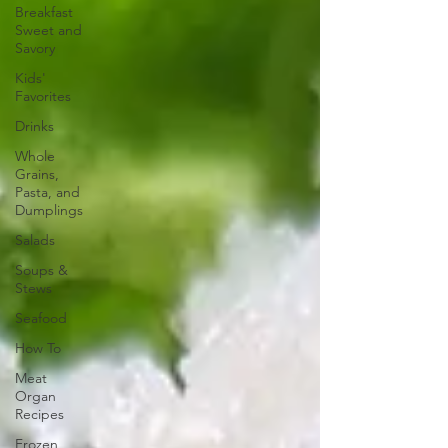
Breakfast
Sweet and
Savory
Kids'
Favorites
Drinks
Whole
Grains,
Pasta, and
Dumplings
Salads
Soups &
Stews
Seafood
How To
Meat
Organ
Recipes
Frozen