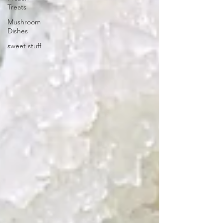
Treats
Mushroom
Dishes
sweet stuff