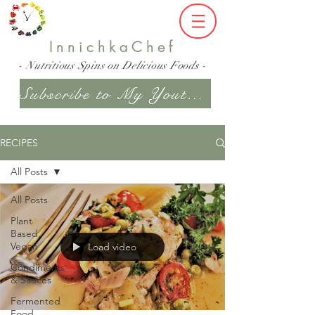
InnichkaChef
- Nutritious Spins on Delicious Foods -
Subscribe to My Youtube Channel
RECIPES
All Posts
All Posts
Plant
Based,
Vegan
Load video
Condiments
& Sauces
Fermented
Food