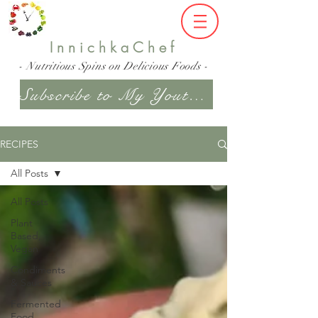
InnichkaChef
- Nutritious Spins on Delicious Foods -
Subscribe to My Youtube Channel
RECIPES
All Posts
All Posts
Plant
Based,
Vegan
Condiments
& Sauces
Fermented
Food