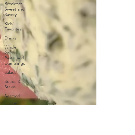
Breakfast
Sweet and
Savory
Kids'
Favorites
Drinks
Whole
Grains,
Pasta, and
Dumplings
Salads
Soups &
Stews
Seafood
How To
Meat
Organ
Recipes
Frozen