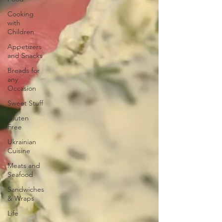
Cooking
with
Children
Appetizers
and Snacks
Breads for
any
Occasion
Sweet Stuff
Gluten
Free
Ukrainian
Cuisine
Meats and
Seafood
Sandwiches
& Wraps
Life