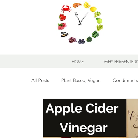
HOME
WHY FERMENTED?
All Posts
Plant Based, Vegan
Condiments
Breads for any Occasion
Sweet Stuff
Breakfast Sweet and Savory
Kids' Favorit