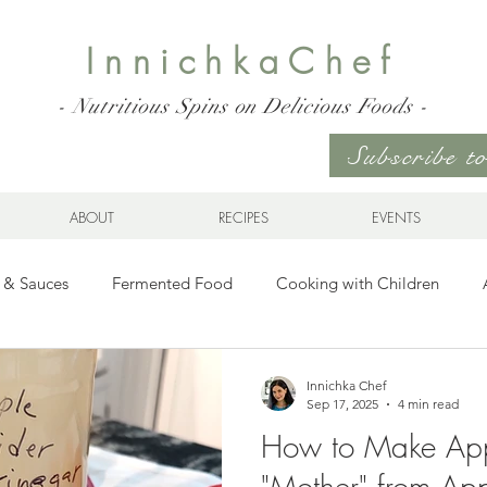
InnichkaChef
- Nutritious Spins on Delicious Foods -
Subscribe 
ABOUT
RECIPES
EVENTS
 & Sauces
Fermented Food
Cooking with Children
Gluten Free
Ukrainian Cuisine
Meats and Seafood
Innichka Chef
Sep 17, 2025
4 min read
How to Make App
es
Drinks
Whole Grains, Pasta, and Dumplings
Sala
"Mother" from Ap