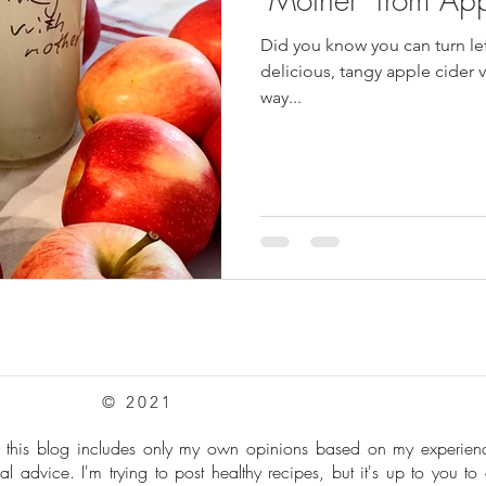
Did you know you can turn le
pes
Frozen Treats
Mushroom Dishes
sweet stuff
delicious, tangy apple cider v
way...
© 2021
: this blog includes only my own opinions based on my experie
al advice. I'm trying to post healthy recipes, but it's up to you to