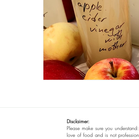
Seafood
How To
Meat Organ Reci
Disclaimer:
Please make sure you understand
love of food and is not profession