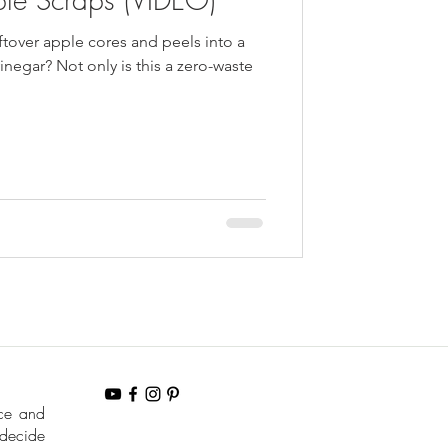
ftover apple cores and peels into a
inegar? Not only is this a zero-waste
nce and
 decide