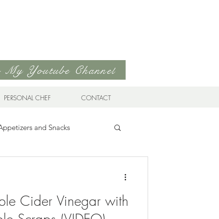
to My Youtube Channel
PERSONAL CHEF
CONTACT
Appetizers and Snacks
Sandwiches & Wraps
Life
le Cider Vinegar with
ds
Soups & Stews
ple Scraps (VIDEO)