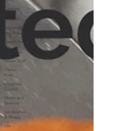
Cooking
with
Children
Appetizers
and Snacks
Breads for
any
Occasion
Sweet Stuff
Gluten
Free
Ukrainian
Cuisine
Meats and
Seafood
Sandwiches
& Wraps
Life