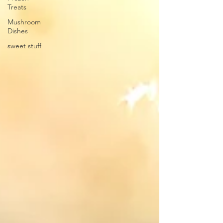
Treats
Mushroom
Dishes
sweet stuff