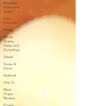
Breakfast
Sweet and
Savory
Kids'
Favorites
Drinks
Whole
Grains,
Pasta, and
Dumplings
Salads
Soups &
Stews
Seafood
How To
Meat
Organ
Recipes
Frozen