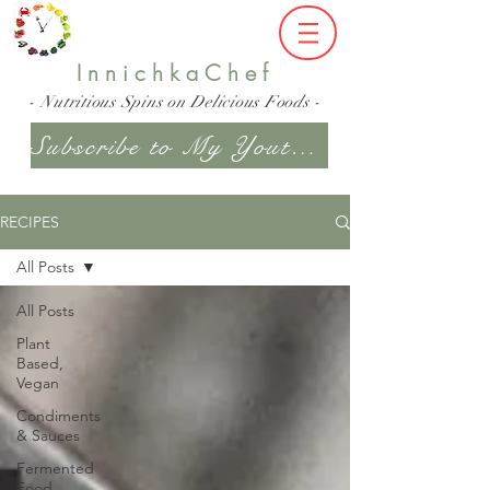
InnichkaChef
- Nutritious Spins on Delicious Foods -
Subscribe to My Youtube Channel
RECIPES
All Posts
All Posts
Plant
Based,
Vegan
Condiments
& Sauces
Fermented
Food