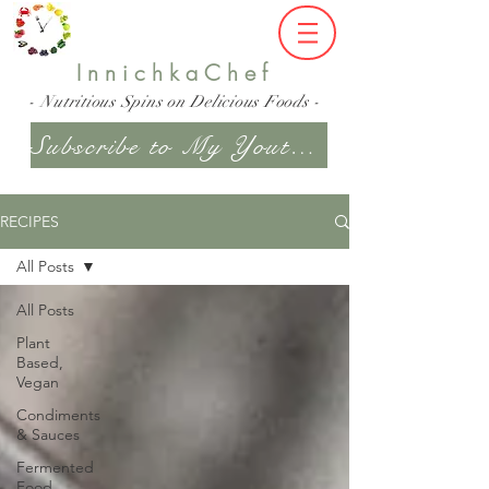
InnichkaChef
- Nutritious Spins on Delicious Foods -
Subscribe to My Youtube Channel
RECIPES
All Posts
All Posts
Plant
Based,
Vegan
Condiments
& Sauces
Fermented
Food