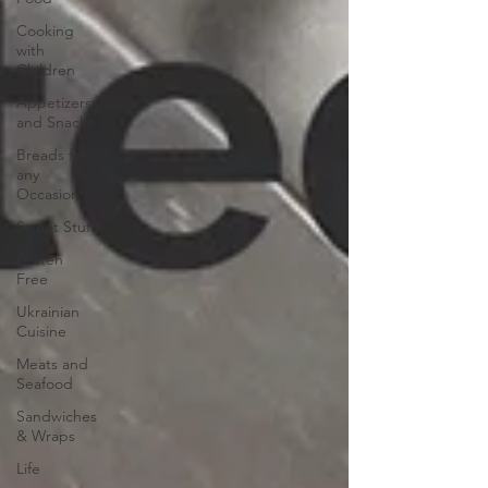
Cooking
with
Children
Appetizers
and Snacks
Breads for
any
Occasion
Sweet Stuff
Gluten
Free
Ukrainian
Cuisine
Meats and
Seafood
Sandwiches
& Wraps
Life