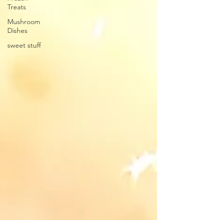
Treats
Mushroom
Dishes
sweet stuff