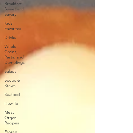
Breakfast
Sweet and
Savory
Kids'
Favorites
Drinks
Whole
Grains,
Pasta, and
Dumplings
Salads
Soups &
Stews
Seafood
How To
Meat
Organ
Recipes
Frozen