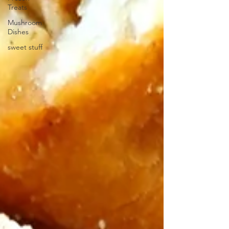
Treats
Mushroom
Dishes
sweet stuff