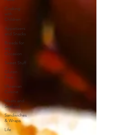
Cooking
with
Children
Appetizers
and Snacks
Breads for
any
Occasion
Sweet Stuff
Gluten
Free
Ukrainian
Cuisine
Meats and
Seafood
Sandwiches
& Wraps
Life