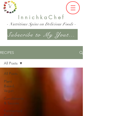
InnichkaChef
- Nutritious Spins on Delicious Foods -
Subscribe to My Youtube Channel
RECIPES
All Posts
All Posts
Plant
Based,
Vegan
Condiments
& Sauces
Fermented
Food