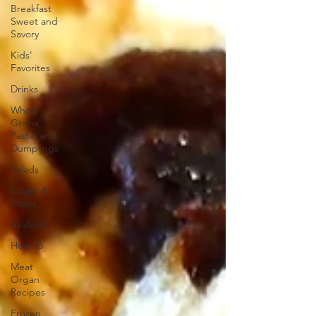
Breakfast
Sweet and
Savory
Kids'
Favorites
Drinks
Whole
Grains,
Pasta, and
Dumplings
Salads
Soups &
Stews
Seafood
How To
Meat
Organ
Recipes
Frozen