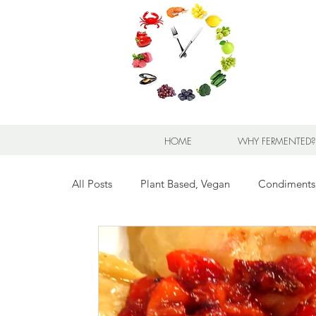
HOME
WHY FERMENTED?
All Posts
Plant Based, Vegan
Condiments
Breads for any Occasion
Sweet Stuff
Breakfast Sweet and Savory
Kids' Favorit