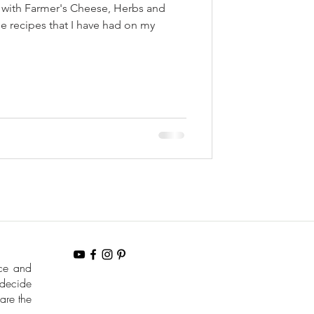
i with Farmer's Cheese, Herbs and
e recipes that I have had on my
nce and
 decide
are the