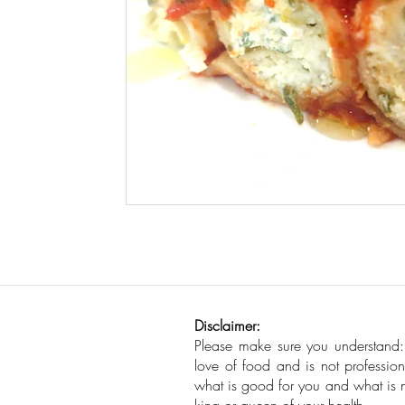
Disclaimer:
Please make sure you understand
love of food and is not profession
what is good for you and what is no