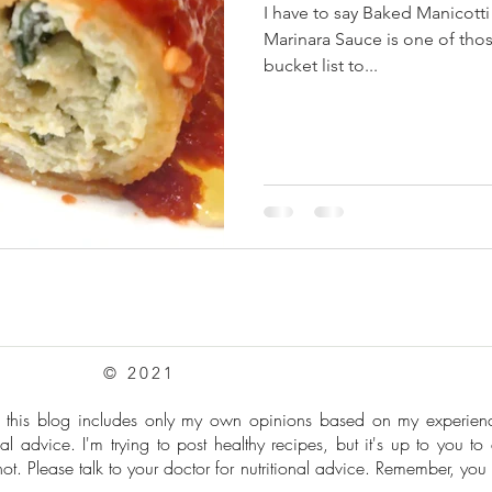
I have to say Baked Manicott
Marinara Sauce is one of thos
bucket list to...
© 2021
: this blog includes only my own opinions based on my experie
al advice. I'm trying to post healthy recipes, but it's up to you to
t. Please talk to your doctor for nutritional advice. Remember, you 