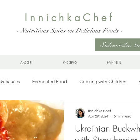
InnichkaChef
- Nutritious Spins on Delicious Foods -
Subscribe 
ABOUT
RECIPES
EVENTS
 & Sauces
Fermented Food
Cooking with Children
Gluten Free
Ukrainian Cuisine
Meats and Seafood
Innichka Chef
Apr 29, 2024
6 min read
Ukrainian Buckwh
es
Drinks
Whole Grains, Pasta, and Dumplings
Sala
with Strawberries