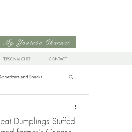
to My Youtube Channel
PERSONAL CHEF
CONTACT
Appetizers and Snacks
Sandwiches & Wraps
Life
eat Dumplings Stuffed
ds
Soups & Stews
 and farmer's Cheese