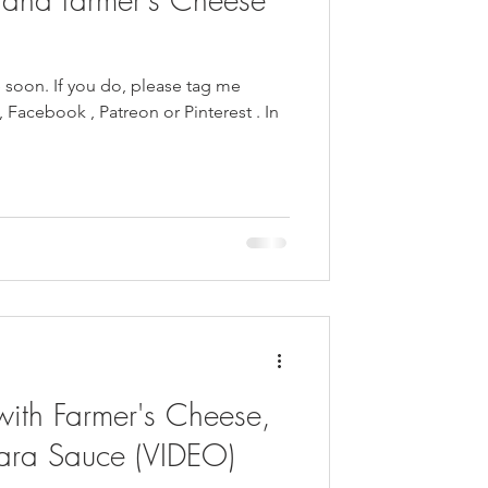
e soon. If you do, please tag me
with Farmer's Cheese,
ara Sauce (VIDEO)