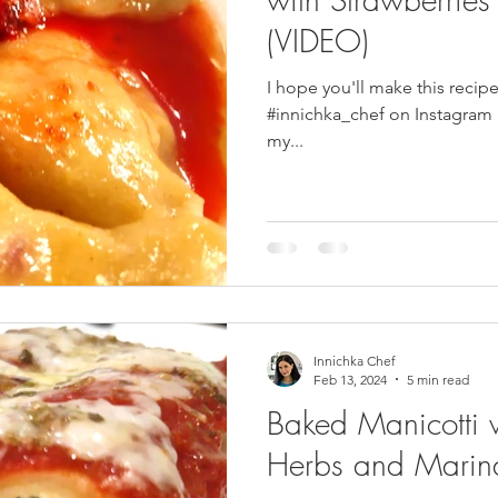
(VIDEO)
pes
Frozen Treats
Mushroom Dishes
sweet stuff
I hope you'll make this recip
#innichka_chef on Instagram , Facebook , Patreon or Pinterest . In
my...
Innichka Chef
Feb 13, 2024
5 min read
Baked Manicotti 
Herbs and Marin