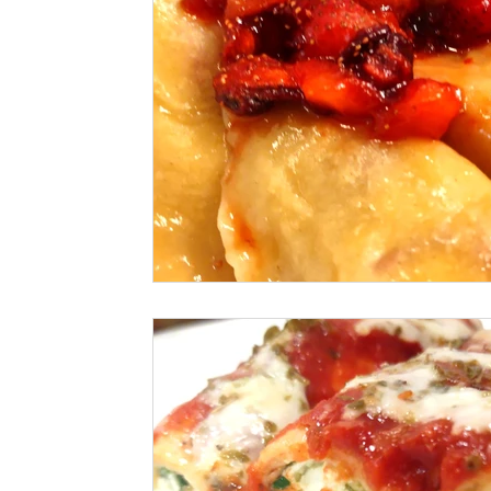
Seafood
How To
Meat Organ Reci