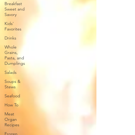
Breakfast
Sweet and
Savory
Kids'
Favorites
Drinks
Whole
Grains,
Pasta, and
Dumplings
Salads
Soups &
Stews
Seafood
How To
Meat
Organ
Recipes
Frozen