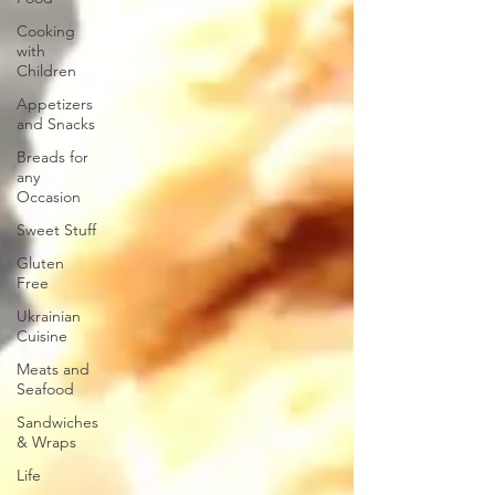
Cooking
with
Children
Appetizers
and Snacks
Breads for
any
Occasion
Sweet Stuff
Gluten
Free
Ukrainian
Cuisine
Meats and
Seafood
Sandwiches
& Wraps
Life