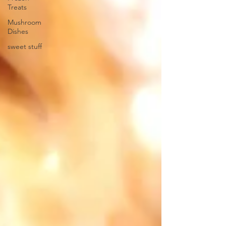
Treats
Mushroom
Dishes
sweet stuff