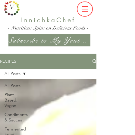
InnichkaChef
- Nutritious Spins on Delicious Foods -
Subscribe to My Youtube Channel
RECIPES
All Posts
All Posts
Plant
Based,
Vegan
Condiments
& Sauces
Fermented
Food