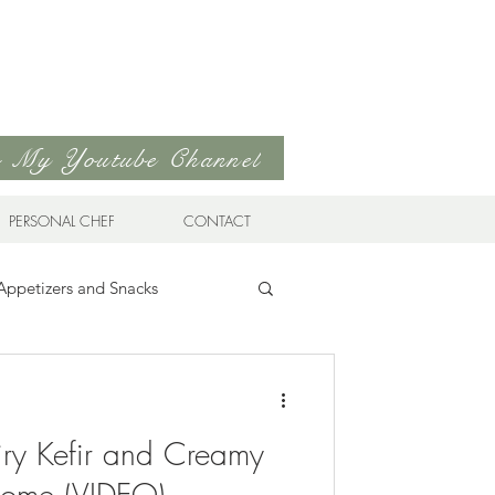
to My Youtube Channel
PERSONAL CHEF
CONTACT
Appetizers and Snacks
Sandwiches & Wraps
Life
ry Kefir and Creamy
ds
Soups & Stews
Home (VIDEO)