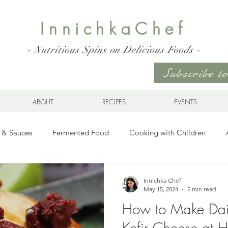
InnichkaChef
- Nutritious Spins on Delicious Foods -
Subscribe 
ABOUT
RECIPES
EVENTS
 & Sauces
Fermented Food
Cooking with Children
Gluten Free
Ukrainian Cuisine
Meats and Seafood
Innichka Chef
May 15, 2024
5 min read
How to Make Dai
es
Drinks
Whole Grains, Pasta, and Dumplings
Sala
Kefir Cheese at 