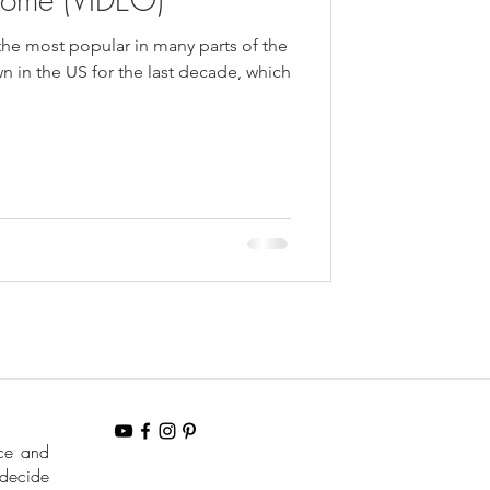
the most popular in many parts of the
 in the US for the last decade, which
nce and
 decide