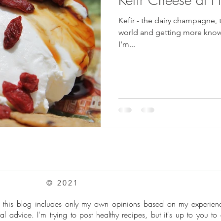
Kefir - the dairy champagne, 
pes
Frozen Treats
Mushroom Dishes
sweet stuff
world and getting more known
I'm...
© 2021
: this blog includes only my own opinions based on my experie
al advice. I'm trying to post healthy recipes, but it's up to you to