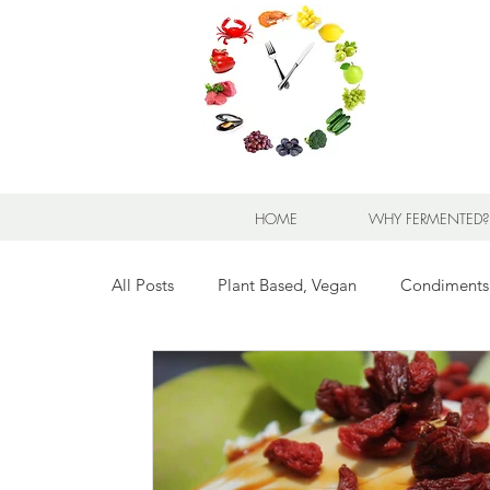
HOME
WHY FERMENTED?
All Posts
Plant Based, Vegan
Condiments
Breads for any Occasion
Sweet Stuff
Breakfast Sweet and Savory
Kids' Favorit