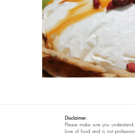
Seafood
How To
Meat Organ Reci
Disclaimer:
Please make sure you understand
love of food and is not profession