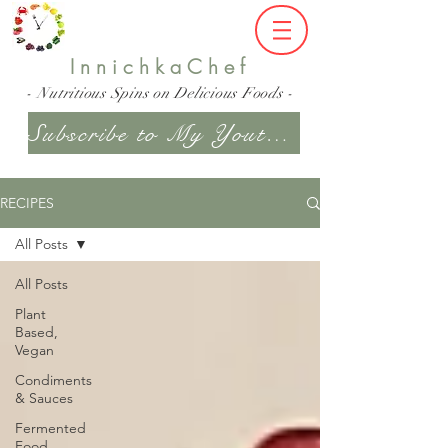
InnichkaChef
- Nutritious Spins on Delicious Foods -
Subscribe to My Youtube Channel
RECIPES
All Posts
All Posts
Plant
Based,
Vegan
Condiments
& Sauces
Fermented
Food