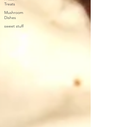
Treats
Mushroom
Dishes
sweet stuff