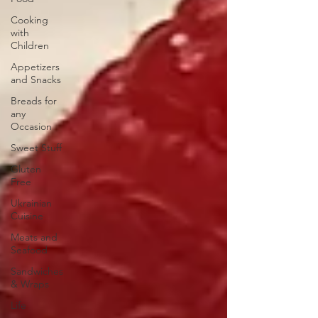
Cooking
with
Children
Appetizers
and Snacks
Breads for
any
Occasion
Sweet Stuff
Gluten
Free
Ukrainian
Cuisine
Meats and
Seafood
Sandwiches
& Wraps
Life