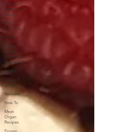
Breakfast
Sweet and
Savory
Kids'
Favorites
Drinks
Whole
Grains,
Pasta, and
Dumplings
Salads
Soups &
Stews
Seafood
How To
Meat
Organ
Recipes
Frozen