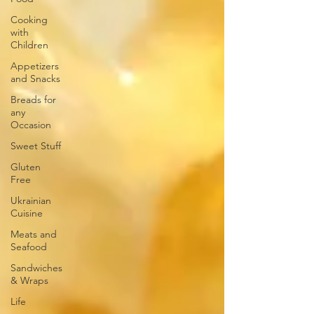
Cooking
with
Children
Appetizers
and Snacks
Breads for
any
Occasion
Sweet Stuff
Gluten
Free
Ukrainian
Cuisine
Meats and
Seafood
Sandwiches
& Wraps
Life