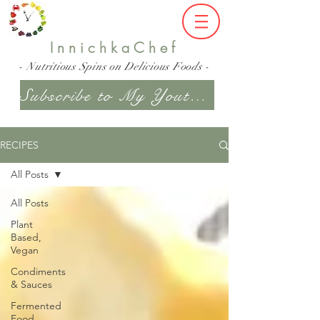
InnichkaChef
- Nutritious Spins on Delicious Foods -
Subscribe to My Youtube Channel
RECIPES
All Posts
All Posts
Plant
Based,
Vegan
Condiments
& Sauces
Fermented
Food