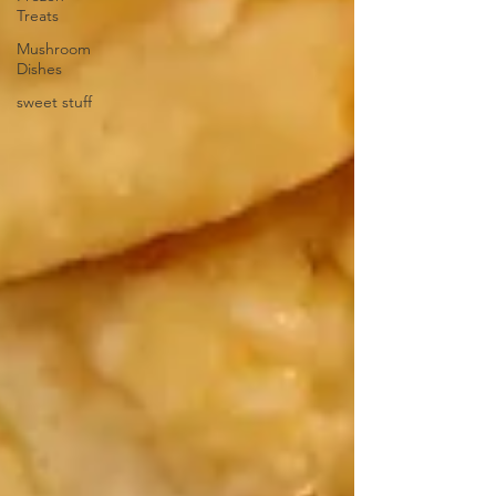
Treats
Mushroom
Dishes
sweet stuff