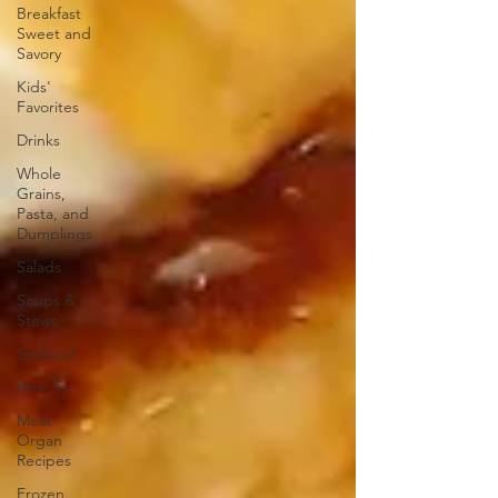
Breakfast
Sweet and
Savory
Kids'
Favorites
Drinks
Whole
Grains,
Pasta, and
Dumplings
Salads
Soups &
Stews
Seafood
How To
Meat
Organ
Recipes
Frozen