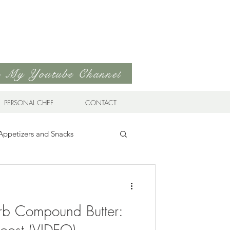
to My Youtube Channel
PERSONAL CHEF
CONTACT
Appetizers and Snacks
Sandwiches & Wraps
Life
b Compound Butter:
ds
Soups & Stews
Boost (VIDEO)