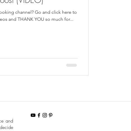
ng channel? Go and click here to
ideos and THANK YOU so much for...
nce and
 decide