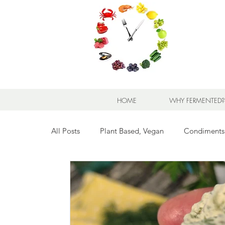
HOME
WHY FERMENTED?
All Posts
Plant Based, Vegan
Condiments
Breads for any Occasion
Sweet Stuff
Breakfast Sweet and Savory
Kids' Favorit