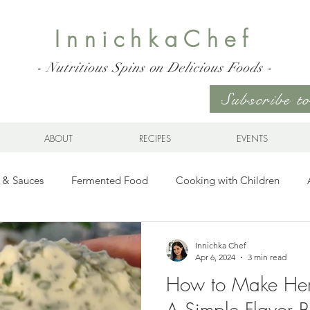
InnichkaChef
- Nutritious Spins on Delicious Foods -
Subscribe 
ABOUT
RECIPES
EVENTS
 & Sauces
Fermented Food
Cooking with Children
Gluten Free
Ukrainian Cuisine
Meats and Seafood
Innichka Chef
Apr 6, 2024
3 min read
How to Make Her
es
Drinks
Whole Grains, Pasta, and Dumplings
Sala
A Simple Flavor 