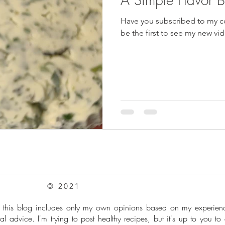
Have you subscribed to my cooki
pes
Frozen Treats
Mushroom Dishes
sweet stuff
be the first to see my new v
© 2021
: this blog includes only my own opinions based on my experie
al advice. I'm trying to post healthy recipes, but it's up to you to