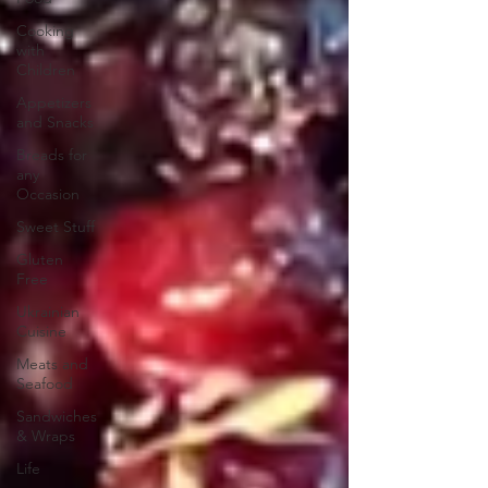
Cooking
with
Children
Appetizers
and Snacks
Breads for
any
Occasion
Sweet Stuff
Gluten
Free
Ukrainian
Cuisine
Meats and
Seafood
Sandwiches
& Wraps
Life