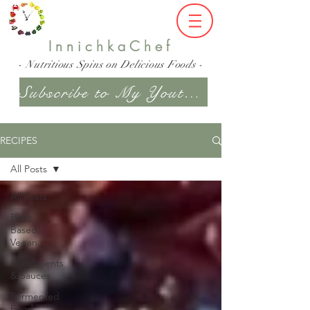
InnichkaChef
- Nutritious Spins on Delicious Foods -
Subscribe to My Youtube Channel
RECIPES
All Posts
All Posts
Plant
Based,
Vegan
Condiments
& Sauces
Fermented
Food