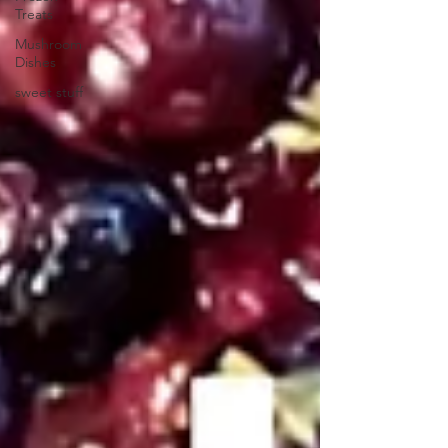
Treats
Mushroom
Dishes
sweet stuff