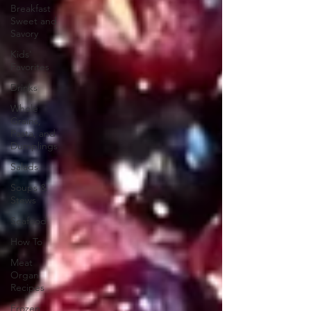
Breakfast
Sweet and
Savory
Kids'
Favorites
Drinks
Whole
Grains,
Pasta, and
Dumplings
Salads
Soups &
Stews
Seafood
How To
Meat
Organ
Recipes
Frozen