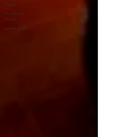
Treats
Mushroom
Dishes
sweet stuff