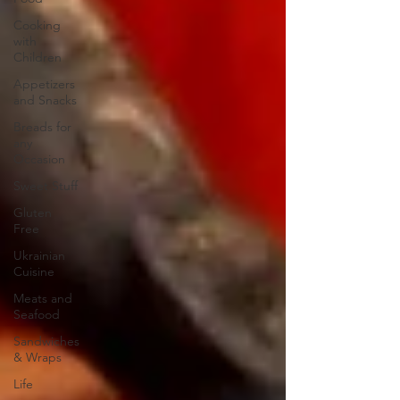
Cooking
with
Children
Appetizers
and Snacks
Breads for
any
Occasion
Sweet Stuff
Gluten
Free
Ukrainian
Cuisine
Meats and
Seafood
Sandwiches
& Wraps
Life