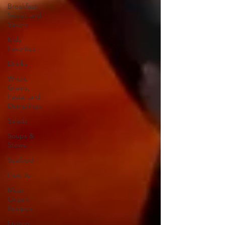
Breakfast
Sweet and
Savory
Kids'
Favorites
Drinks
Whole
Grains,
Pasta, and
Dumplings
Salads
Soups &
Stews
Seafood
How To
Meat
Organ
Recipes
Frozen