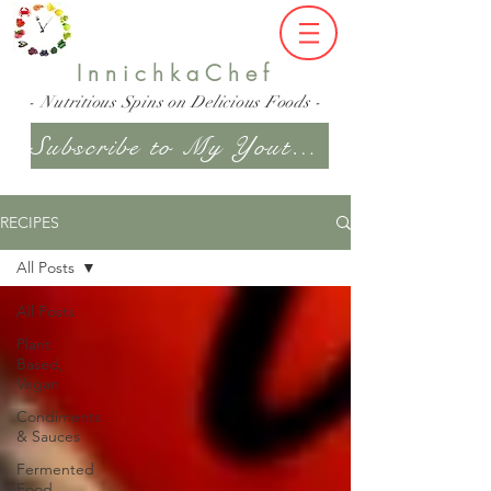
InnichkaChef
- Nutritious Spins on Delicious Foods -
Subscribe to My Youtube Channel
RECIPES
All Posts
All Posts
Plant
Based,
Vegan
Condiments
& Sauces
Fermented
Food