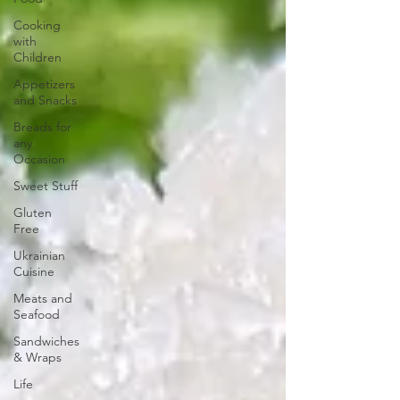
Cooking
with
Children
Appetizers
and Snacks
Breads for
any
Occasion
Sweet Stuff
Gluten
Free
Ukrainian
Cuisine
Meats and
Seafood
Sandwiches
& Wraps
Life