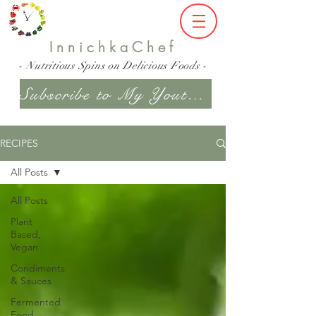
InnichkaChef
- Nutritious Spins on Delicious Foods -
Subscribe to My Youtube Channel
RECIPES
All Posts
All Posts
Plant
Based,
Vegan
Condiments
& Sauces
Fermented
Food