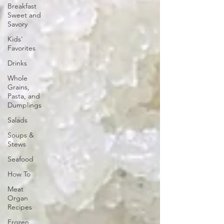
Breakfast
Sweet and
Savory
Kids'
Favorites
Drinks
Whole
Grains,
Pasta, and
Dumplings
Salads
Soups &
Stews
Seafood
How To
Meat
Organ
Recipes
Frozen