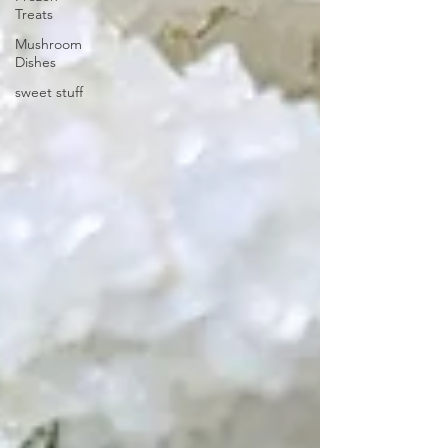
Treats
Mushroom
Dishes
sweet stuff