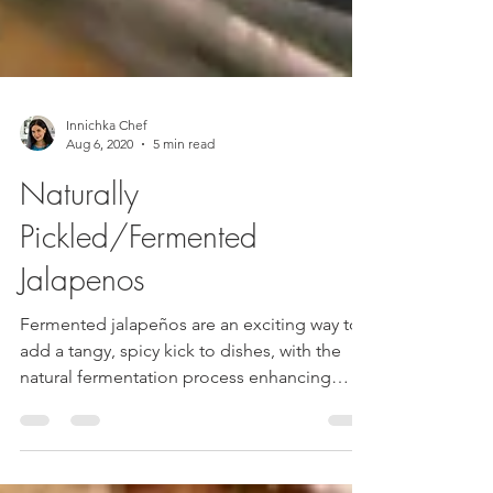
Innichka Chef
Aug 6, 2020
5 min read
Naturally
Pickled/Fermented
Jalapenos
Fermented jalapeños are an exciting way to
add a tangy, spicy kick to dishes, with the
natural fermentation process enhancing
their...