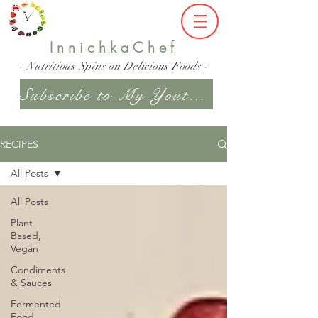
InnichkaChef
- Nutritious Spins on Delicious Foods -
Subscribe to My Youtube Channel
RECIPES
All Posts
All Posts
Plant
Based,
Vegan
Condiments
& Sauces
Fermented
Food