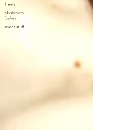
Treats
Mushroom
Dishes
sweet stuff