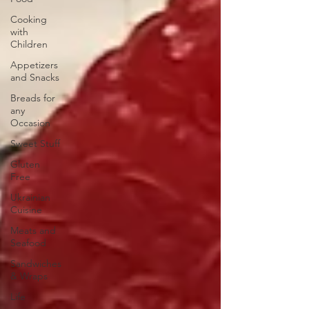
Cooking
with
Children
Appetizers
and Snacks
Breads for
any
Occasion
Sweet Stuff
Gluten
Free
Ukrainian
Cuisine
Meats and
Seafood
Sandwiches
& Wraps
Life