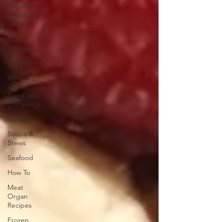
Breakfast
Sweet and
Savory
Kids'
Favorites
Drinks
Whole
Grains,
Pasta, and
Dumplings
Salads
Soups &
Stews
Seafood
How To
Meat
Organ
Recipes
Frozen