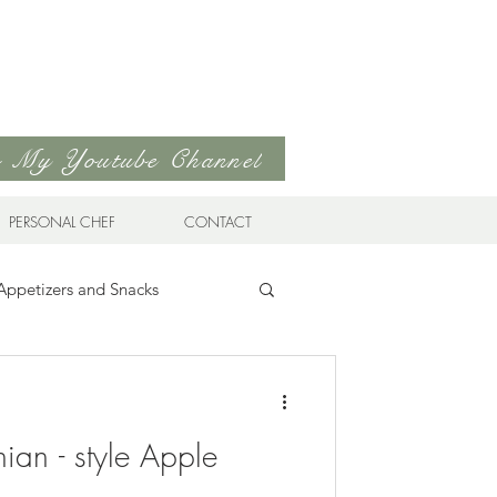
to My Youtube Channel
PERSONAL CHEF
CONTACT
Appetizers and Snacks
Sandwiches & Wraps
Life
ian - style Apple
ds
Soups & Stews