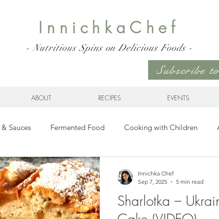
InnichkaChef
- Nutritious Spins on Delicious Foods -
Subscribe 
ABOUT
RECIPES
EVENTS
 & Sauces
Fermented Food
Cooking with Children
Gluten Free
Ukrainian Cuisine
Meats and Seafood
Innichka Chef
Sep 7, 2025
5 min read
Sharlotka – Ukrain
es
Drinks
Whole Grains, Pasta, and Dumplings
Sala
Cake (VIDEO)