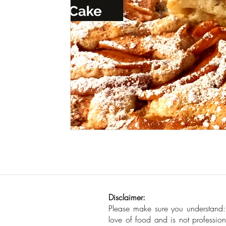
Seafood
How To
Meat Organ Reci
Disclaimer:
Please make sure you understand
love of food and is not profession