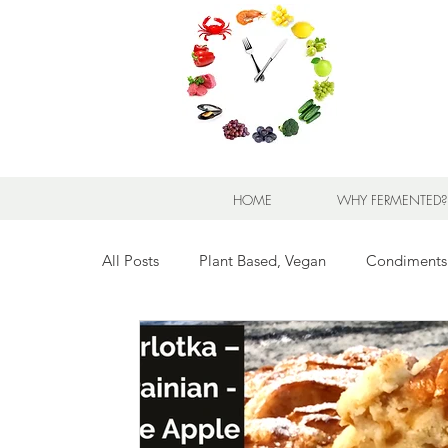
HOME
WHY FERMENTED?
All Posts
Plant Based, Vegan
Condiments
Breads for any Occasion
Sweet Stuff
Breakfast Sweet and Savory
Kids' Favorit