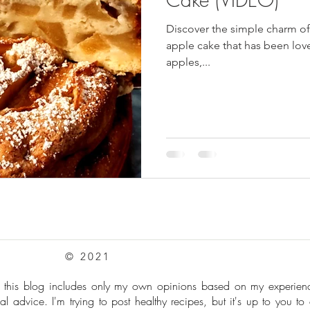
Discover the simple charm of 
pes
Frozen Treats
Mushroom Dishes
sweet stuff
apple cake that has been lov
apples,...
© 2021
: this blog includes only my own opinions based on my experie
al advice. I'm trying to post healthy recipes, but it's up to you to