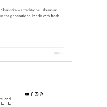
Sharlotka – a traditional Ukrainian
ed for generations. Made with fresh
nce and
 decide